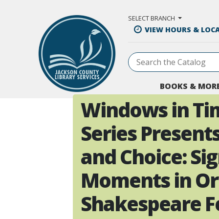
Skip to Main Content
SELECT BRANCH
VIEW HOURS & LOC
BOOKS & MOR
Windows in Ti
Series Present
and Choice: Sig
Moments in O
Shakespeare Fe