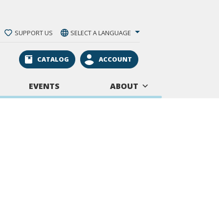
SUPPORT US
SELECT A LANGUAGE
CATALOG
ACCOUNT
EVENTS
ABOUT