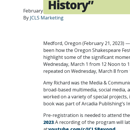
History”
February 21, 2023
By
JCLS Marketing
Medford, Oregon (February 21, 2023) — 
been how the Oregon Shakespeare Festiv
highlight some of the significant moment
Wednesday, March 1 from 12 Noon to 1:0
repeated on Wednesday, March 8 from 12
Amy Richard was the Media & Communica
broad-based multimedia, social media, a
worked on a variety of special projects,
book was part of Arcadia Publishing’s I
Pre-registration is needed to attend th
2023
. A recording of the program will 
at
youtube.com/c/JCLSBeyond
.