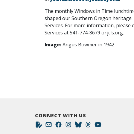
The monthly Windows in Time lunchtime l
shaped our Southern Oregon heritage. T
Services. For more information, please 
Services at 541-774-8679 or jcls.org.
Image:
Angus Bowmer in 1942
CONNECT WITH US