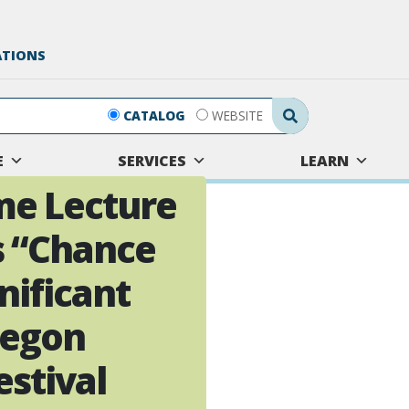
ATIONS
Search Submit
CATALOG
WEBSITE
E
SERVICES
LEARN
me Lecture
s “Chance
nificant
regon
stival