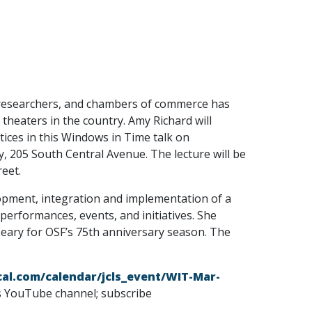
 researchers, and chambers of commerce has
heaters in the country. Amy Richard will
tices in this Windows in Time talk on
 205 South Central Avenue. The lecture will be
reet.
pment, integration and implementation of a
erformances, events, and initiatives. She
t Leary for OSF’s 75th anniversary season. The
ibcal.com/calendar/jcls_event/WIT-Mar-
es YouTube channel; subscribe