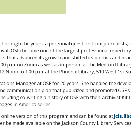
Through the years, a perennial question from journalists,
al (OSF) became one of the largest professional repertory t
s that advanced its growth and shifted its policies and prac
0 p.m. on Zoom as well as in-person at the Medford Library,
 Noon to 1:00 p.m. at the Phoenix Library, 510 West 1st St
tions Manager at OSF for 20 years. She handled the develo
nd communication plan that publicized and promoted OSF’s p
 including co-writing a history of OSF with then-archivist Ki
mages in America series.
e online version of this program and can be found at
jcls.l
later be made available on the Jackson County Library Servic