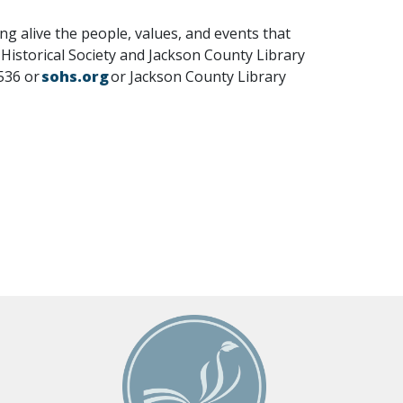
g alive the people, values, and events that
istorical Society and Jackson County Library
6536 or
sohs.org
or Jackson County Library