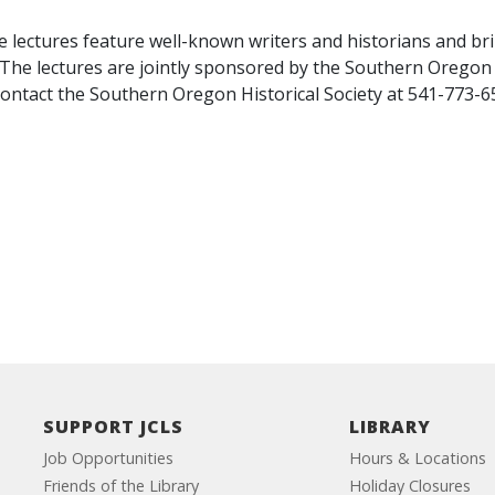
ectures feature well-known writers and historians and brin
he lectures are jointly sponsored by the Southern Oregon H
contact the Southern Oregon Historical Society at 541-773-
SUPPORT JCLS
LIBRARY
Job Opportunities
Hours & Locations
Friends of the Library
Holiday Closures