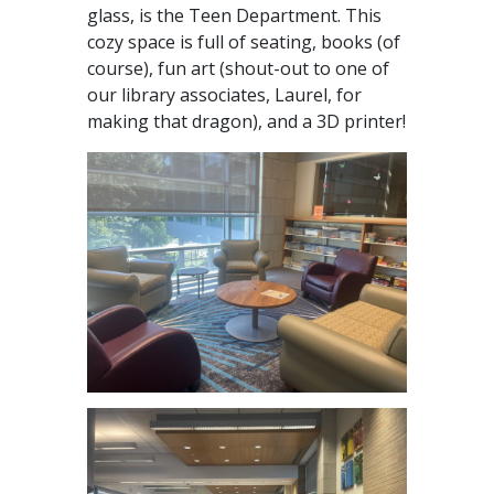
glass, is the Teen Department. This
cozy space is full of seating, books (of
course), fun art (shout-out to one of
our library associates, Laurel, for
making that dragon), and a 3D printer!