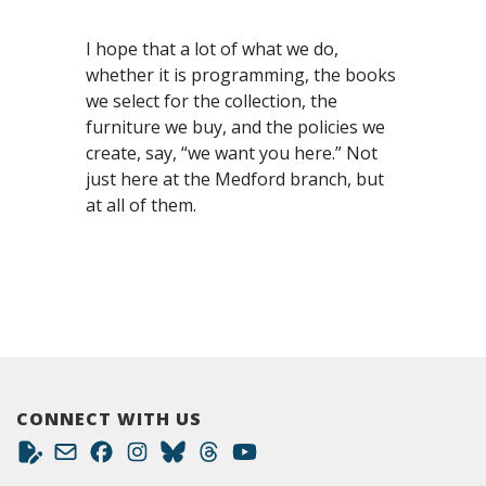
I hope that a lot of what we do,
whether it is programming, the books
we select for the collection, the
furniture we buy, and the policies we
create, say, “we want you here.” Not
just here at the Medford branch, but
at all of them.
CONNECT WITH US