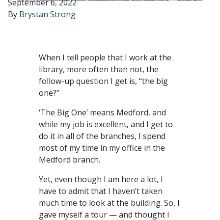
September 6, 2022
By
Brystan Strong
When I tell people that I work at the
library, more often than not, the
follow-up question I get is, “the big
one?”
‘The Big One’ means Medford, and
while my job is excellent, and I get to
do it in all of the branches, I spend
most of my time in my office in the
Medford branch.
Yet, even though I am here a lot, I
have to admit that I haven’t taken
much time to look at the building. So, I
gave myself a tour — and thought I