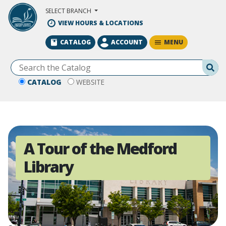
Skip to Main Content
SELECT BRANCH
VIEW HOURS & LOCATIONS
MENU
CATALOG
ACCOUNT
Se
CATALOG
WEBSITE
A Tour of the Medford
Library