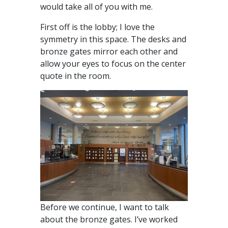
would take all of you with me.
First off is the lobby; I love the
symmetry in this space. The desks and
bronze gates mirror each other and
allow your eyes to focus on the center
quote in the room.
Before we continue, I want to talk
about the bronze gates. I’ve worked