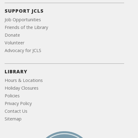
SUPPORT JCLS
Job Opportunities
Friends of the Library
Donate
Volunteer
Advocacy for JCLS
LIBRARY
Hours & Locations
Holiday Closures
Policies
Privacy Policy
Contact Us
Sitemap