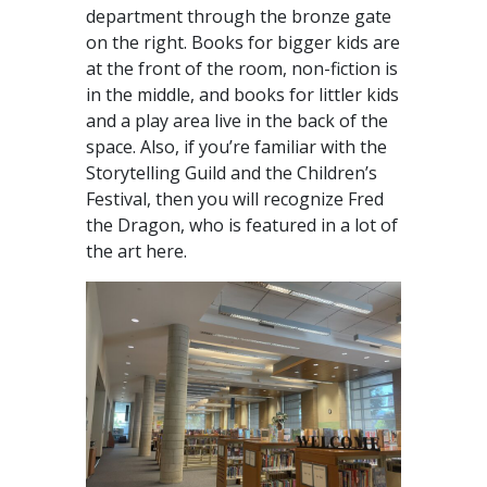
department through the bronze gate
on the right. Books for bigger kids are
at the front of the room, non-fiction is
in the middle, and books for littler kids
and a play area live in the back of the
space. Also, if you’re familiar with the
Storytelling Guild and the Children’s
Festival, then you will recognize Fred
the Dragon, who is featured in a lot of
the art here.