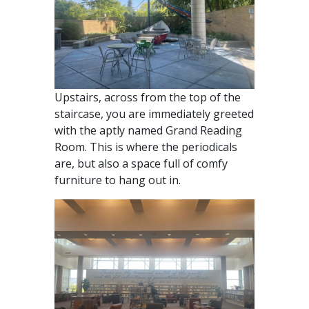
Upstairs, across from the top of the
staircase, you are immediately greeted
with the aptly named Grand Reading
Room. This is where the periodicals
are, but also a space full of comfy
furniture to hang out in.