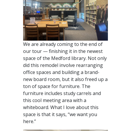
We are already coming to the end of
our tour — finishing it in the newest
space of the Medford library. Not only
did this remodel involve rearranging
office spaces and building a brand-
new board room, but it also freed up a
ton of space for furniture. The
furniture includes study carrels and
this cool meeting area with a
whiteboard. What I love about this
space is that it says, “we want you
here.”