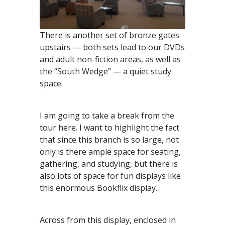
There is another set of bronze gates
upstairs — both sets lead to our DVDs
and adult non-fiction areas, as well as
the “South Wedge” — a quiet study
space.
I am going to take a break from the
tour here. I want to highlight the fact
that since this branch is so large, not
only is there ample space for seating,
gathering, and studying, but there is
also lots of space for fun displays like
this enormous Bookflix display.
Across from this display, enclosed in