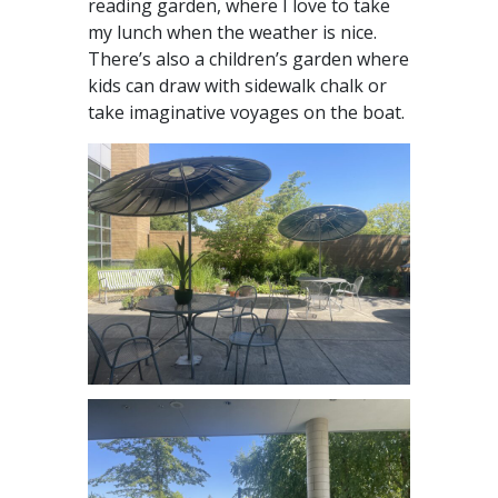
reading garden, where I love to take
my lunch when the weather is nice.
There’s also a children’s garden where
kids can draw with sidewalk chalk or
take imaginative voyages on the boat.