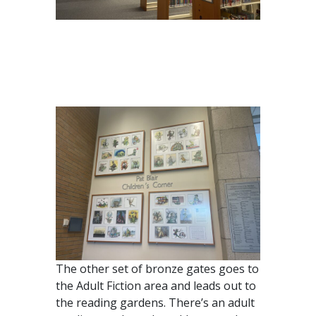
The other set of bronze gates goes to
the Adult Fiction area and leads out to
the reading gardens. There’s an adult