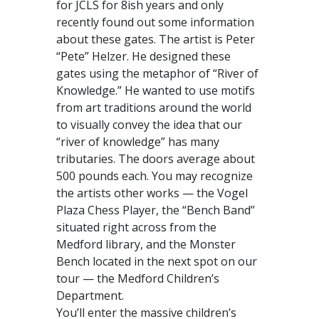
for JCLS for 8ish years and only
recently found out some information
about these gates. The artist is Peter
“Pete” Helzer. He designed these
gates using the metaphor of “River of
Knowledge.” He wanted to use motifs
from art traditions around the world
to visually convey the idea that our
“river of knowledge” has many
tributaries. The doors average about
500 pounds each. You may recognize
the artists other works — the Vogel
Plaza Chess Player, the “Bench Band”
situated right across from the
Medford library, and the Monster
Bench located in the next spot on our
tour — the Medford Children’s
Department.
You’ll enter the massive children’s