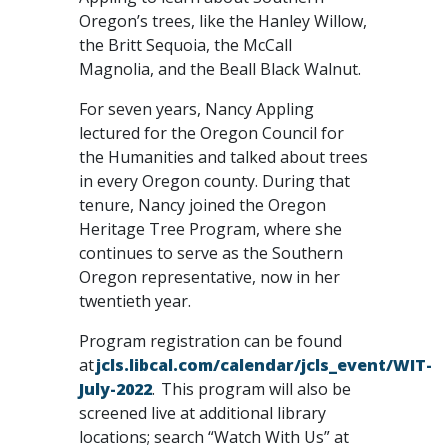
Oregon’s trees, like the Hanley Willow,
the Britt Sequoia, the McCall
Magnolia, and the Beall Black Walnut.
For seven years, Nancy Appling
lectured for the Oregon Council for
the Humanities and talked about trees
in every Oregon county. During that
tenure, Nancy joined the Oregon
Heritage Tree Program, where she
continues to serve as the Southern
Oregon representative, now in her
twentieth year.
Program registration can be found
at
jcls.libcal.com/calendar/jcls_event/WIT-
July-2022
. This program will also be
screened live at additional library
locations; search “Watch With Us” at