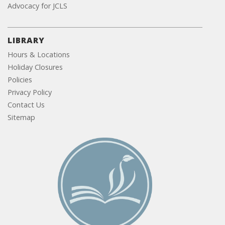
Advocacy for JCLS
LIBRARY
Hours & Locations
Holiday Closures
Policies
Privacy Policy
Contact Us
Sitemap