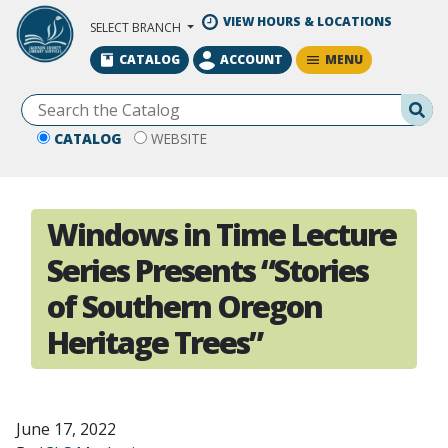
Skip to Main Content
VIEW HOURS & LOCATIONS
SELECT BRANCH
MENU
CATALOG
ACCOUNT
Se
CATALOG
WEBSITE
Windows in Time Lecture
Series Presents “Stories
of Southern Oregon
Heritage Trees”
June 17, 2022