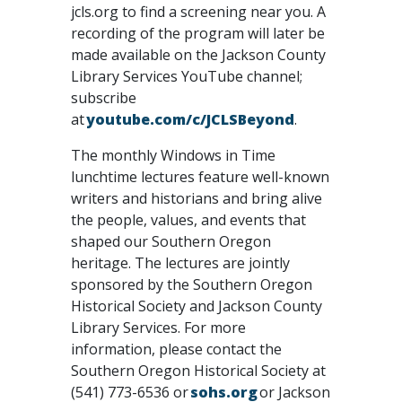
jcls.org to find a screening near you. A
recording of the program will later be
made available on the Jackson County
Library Services YouTube channel;
subscribe
at
youtube.com/c/JCLSBeyond
.
The monthly Windows in Time
lunchtime lectures feature well-known
writers and historians and bring alive
the people, values, and events that
shaped our Southern Oregon
heritage. The lectures are jointly
sponsored by the Southern Oregon
Historical Society and Jackson County
Library Services. For more
information, please contact the
Southern Oregon Historical Society at
(541) 773-6536 or
sohs.org
or Jackson