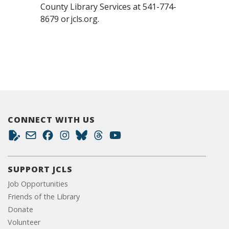
County Library Services at 541-774-
8679 or jcls.org.
CONNECT WITH US
SUPPORT JCLS
Job Opportunities
Friends of the Library
Donate
Volunteer