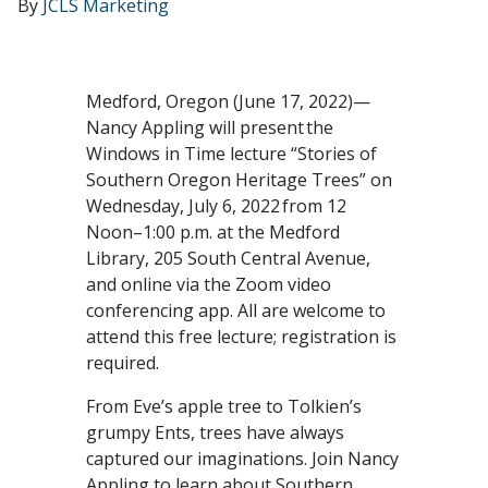
By
JCLS Marketing
Medford, Oregon (June 17, 2022)—
Nancy Appling will present the
Windows in Time lecture “Stories of
Southern Oregon Heritage Trees” on
Wednesday, July 6, 2022 from 12
Noon–1:00 p.m. at the Medford
Library, 205 South Central Avenue,
and online via the Zoom video
conferencing app. All are welcome to
attend this free lecture; registration is
required.
From Eve’s apple tree to Tolkien’s
grumpy Ents, trees have always
captured our imaginations. Join Nancy
Appling to learn about Southern