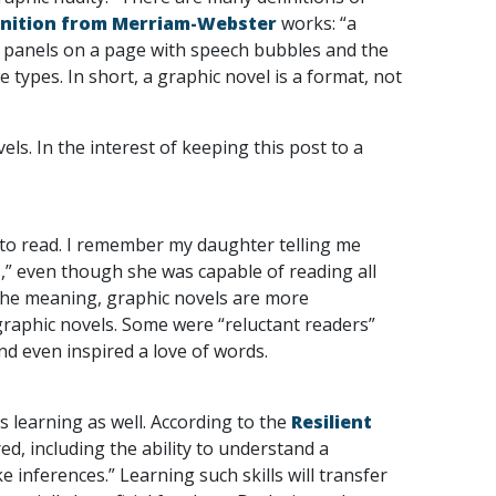
inition from Merriam-Webster
works: “a
to panels on a page with speech bubbles and the
 types. In short, a graphic novel is a format, not
s. In the interest of keeping this post to a
e to read. I remember my daughter telling me
,” even though she was capable of reading all
 the meaning, graphic novels are more
raphic novels. Some were “reluctant readers”
nd even inspired a love of words.
’s learning as well. According to the
Resilient
red, including the ability to understand a
 inferences.” Learning such skills will transfer