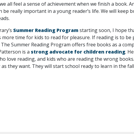
 we all feel a sense of achievement when we finish a book. A
n be really important in a young reader’s life. We will keep b
eads.
rary’s
Summer Reading Program
starting soon, I hope tha
ore time for kids to read for pleasure. If reading is to be p
. The Summer Reading Program offers free books as a complet
Patterson is a
strong advocate for children reading
. H
ho love reading, and kids who are reading the wrong books.”
as they want. They will start school ready to learn in the fall