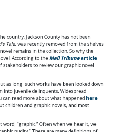
he country. Jackson County has not been
’s Tale
, was recently removed from the shelves
ovel remains in the collection. So why the
novel. According to the
Mail Tribune
article
of stakeholders to review our graphic novel
out as long, such works have been looked down
em into juvenile delinquents. Widespread
 You can read more about what happened
here
.
out children and graphic novels, and most
hat word, “graphic.” Often when we hear it, we
raphic nudity.” There are many definitions of