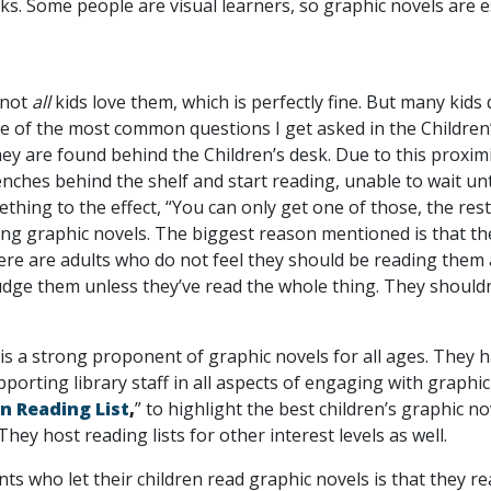
. Some people are visual learners, so graphic novels are esp
 not
all
kids love them, which is perfectly fine. But many kids
 One of the most common questions I get asked in the Childr
ey are found behind the Children’s desk. Due to this proximit
 benches behind the shelf and start reading, unable to wait u
thing to the effect, “You can only get one of those, the res
ading graphic novels. The biggest reason mentioned is that th
here are adults who do not feel they should be reading them
udge them unless they’ve read the whole thing. They shouldn’
is a strong proponent of graphic novels for all ages. They h
pporting library staff in all aspects of engaging with graphi
n Reading List
,
” to highlight the best children’s graphic 
 They host reading lists for other interest levels as well.
s who let their children read graphic novels is that they re