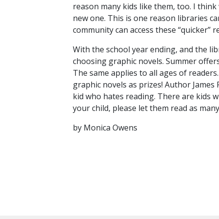
reason many kids like them, too. I think
new one. This is one reason libraries ca
community can access these “quicker” r
With the school year ending, and the lib
choosing graphic novels. Summer offers m
The same applies to all ages of readers
graphic novels as prizes! Author James 
kid who hates reading. There are kids w
your child, please let them read as many 
by Monica Owens