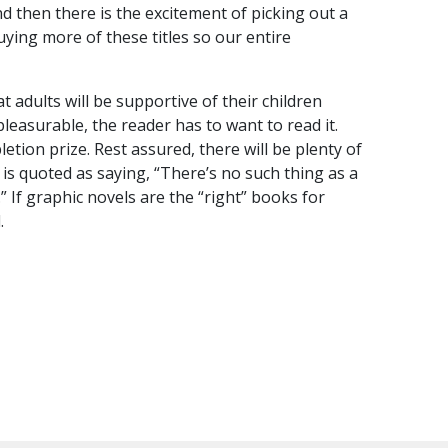
nd then there is the excitement of picking out a
uying more of these titles so our entire
t adults will be supportive of their children
leasurable, the reader has to want to read it.
ion prize. Rest assured, there will be plenty of
e is quoted as saying, “There’s no such thing as a
 If graphic novels are the “right” books for
.