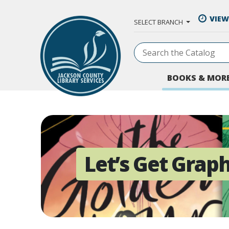
Skip to Main Content
VIEW
SELECT BRANCH
BOOKS & MOR
Let’s Get Graph