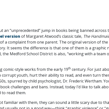
t an “unprecedented” jump in books being banned across t
el version
of Margaret Atwood’s classic tale,
The Handmaid
 a complaint from one parent. The original version of the n
ry. It seems the difference is that one of them is a graphic 
 the Medford School District is also, “working with a team 
th
ng comic-style works from the early 19
century. For just ab
 corrupt youth, hurt their ability to read, and even turn th
950s, spurred by child psychologist, Dr. Frederic Wertham.
 book challenges and bans. Instead, today I’d like to talk ab
d to read them.
ot familiar with them, they can sound a little scary due to t
and usually not in a good way—think “graphic violence” or “g