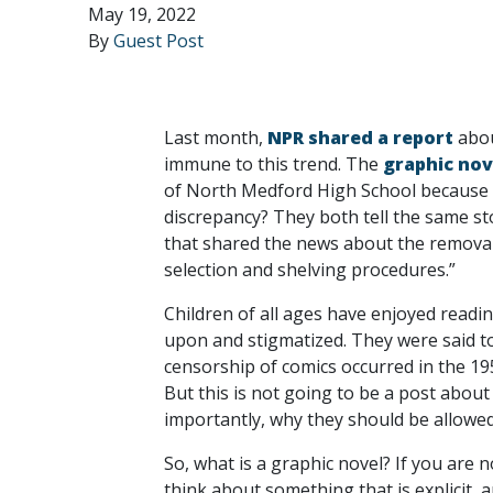
May 19, 2022
By
Guest Post
Last month,
NPR shared a report
abou
immune to this trend. The
graphic nov
of North Medford High School because of
discrepancy? They both tell the same sto
that shared the news about the removal,
selection and shelving procedures.”
Children of all ages have enjoyed readi
upon and stigmatized. They were said to
censorship of comics occurred in the 1
But this is not going to be a post about
importantly, why they should be allowe
So, what is a graphic novel? If you are n
think about something that is explicit, 