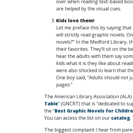
over when reading text-based books
are helped by the visual cues.
Kids love them!
Let me preface this by saying that
will strictly read graphic novels.
novels?” In the Medford Library, th
their favorites. They’ll sit on the
hear the adults with them say some
kids what it is they like about re
were also shocked to learn that t
One boy said, “Adults should not j
pages.”
The American Library Association (ALA) 
Table
” (GNCRT) that is “dedicated to su
the “
Best Graphic Novels for Childre
You can access the list on our
catalog
.
The biggest complaint I hear from parent