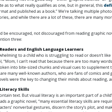
 as to what really qualifies as one, but in general, this
def
format and published as a book.” We’re talking multiple pho
ories, and while there are a lot of these, there are many more
 be encouraged, not discouraged from reading graphic novel
ntion three:
 Readers and English Language Learners
whelming to a child who is struggling to read or doesn’t lik
, “Mom, I can’t read that because there are too many words
broken into bite-sized chunks and visual cues to supplement
are many well-known authors, who are fans of comics and g
vels were the key to changing their minds about reading, a
Literacy Skills
ntain text. But visual literacy is an important part of a child
ds a graphic novel, “many essential literacy skills are requi
cters’ nonverbal gestures, discern the story’s plot, and make