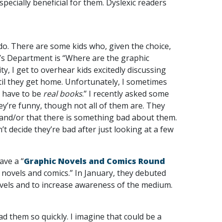
ecially beneficial for them. Dyslexic readers
 do. There are some kids who, given the choice,
en’s Department is “Where are the graphic
y, I get to overhear kids excitedly discussing
ntil they get home. Unfortunately, I sometimes
t have to be
real books
.” I recently asked some
ey’re funny, though not all of them are. They
 and/or that there is something bad about them.
t decide they’re bad after just looking at a few
ave a “
Graphic Novels and Comics Round
c novels and comics.” In January, they debuted
novels and to increase awareness of the medium.
ad them so quickly. I imagine that could be a