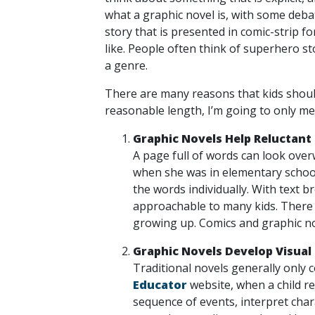
what a graphic novel is, with some debate
story that is presented in comic-strip 
like. People often think of superhero st
a genre.
There are many reasons that kids should
reasonable length, I’m going to only me
Graphic Novels Help Reluctant
A page full of words can look over
when she was in elementary school
the words individually. With text 
approachable to many kids. There 
growing up. Comics and graphic no
Graphic Novels Develop Visual 
Traditional novels generally only co
Educator
website, when a child rea
sequence of events, interpret chara