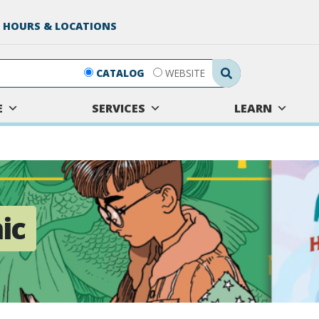
 HOURS & LOCATIONS
Search Submit
CATALOG
WEBSITE
E
SERVICES
LEARN
ic