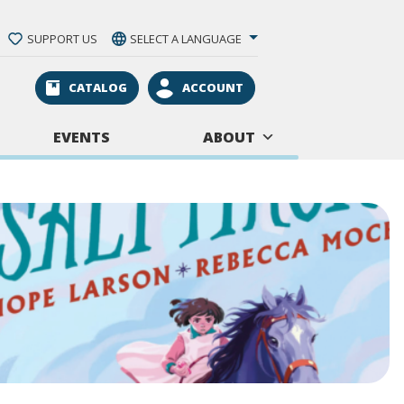
SUPPORT US
SELECT A LANGUAGE
CATALOG
ACCOUNT
EVENTS
ABOUT