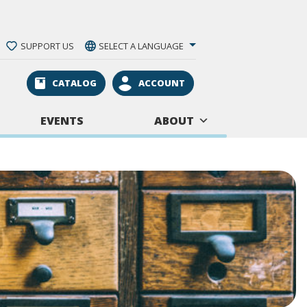
SUPPORT US
SELECT A LANGUAGE
CATALOG
ACCOUNT
EVENTS
ABOUT