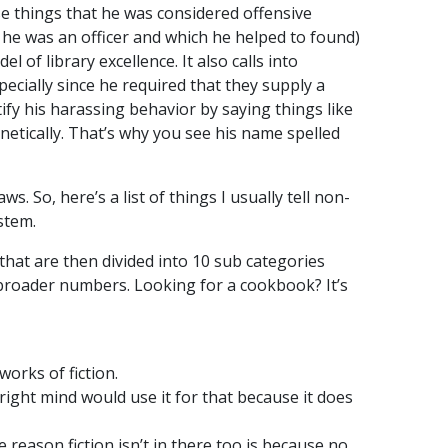
se things that he was considered offensive
 he was an officer and which he helped to found)
 of library excellence. It also calls into
ecially since he required that they supply a
ify his harassing behavior by saying things like
netically. That’s why you see his name spelled
s. So, here’s a list of things I usually tell non-
ystem.
 that are then divided into 10 sub categories
e broader numbers. Looking for a cookbook? It’s
 works of fiction.
 right mind would use it for that because it does
 reason fiction isn’t in there too is because no