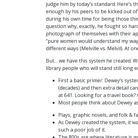
judge him by today’s standard. Here’s th
enough by his peers to be kicked out of
during his own time for being those thing
question why, exactly, he fought so har
photograph of themselves with their appl
“pure women would understand my ways.” 
different ways (Melville vs. Melvil). At o
But… we have this system he created. Whic
library people who will stand still lon
First a basic primer: Dewey’s syste
(decades) and then extra detail ca
at 641. Looking for a travel book? 
Most people think about Dewey as 
Plays, graphic novels, and folk & fa
As Dewey created the system, it was
such a poor job of it.
The 800s are where literature is me