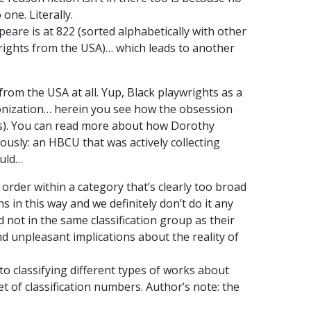
 one. Literally.
peare is at 822 (sorted alphabetically with other
wrights from the USA)… which leads to another
rom the USA at all. Yup, Black playwrights as a
olonization… herein you see how the obsession
ons). You can read more about how Dorothy
riously: an HBCU that was actively collecting
ould…
 order within a category that’s clearly too broad
 in this way and we definitely don’t do it any
 not in the same classification group as their
d unpleasant implications about the reality of
 to classifying different types of works about
et of classification numbers. Author’s note: the