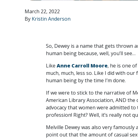
March 22, 2022
By
Kristin Anderson
So, Dewey is a name that gets thrown ar
human being because, well, you’ll see…
Like
Anne Carroll Moore
, he is one o
much, much, less so. Like I did with our 
human being by the time I’m done.
If we were to stick to the narrative of M
American Library Association, AND the or
advocacy that women were admitted to th
profession! Right? Well, it’s really not 
Melville Dewey was also very famously a
point out that the amount of casual se