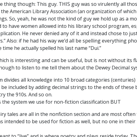
e thing though: This guy. THIS guy was so virulently all tho
 the American Library Association (an organization of which
s. So, yeah, he was not the kind of guy we hold up as a model
d to have women allowed into his library school program, esp
ication. He never denied any of it and instead chose to just
Also: if he had his way we’d all be spelling everything pho
ne time he actually spelled his last name “Dui.”
h is interesting and can be useful, but is not without its flaw
g enough to listen to me tell them about the Dewey Decimal s
m divides all knowledge into 10 broad categories (centuries)
n be included by adding decimal strings to the ends of thes
try the 910s. And so on.
the system we use for non-fiction classification BUT
iry tales are all in the nonfiction section and are most often
 intended to be used for fiction as well, but no one in their
ant to “live” and is where poetry and plays reside today. The