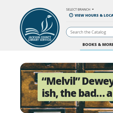
Skip to Main Content
SELECT BRANCH
VIEW HOURS & LOC
BOOKS & MOR
“Melvil” Dewey
ish, the bad… 