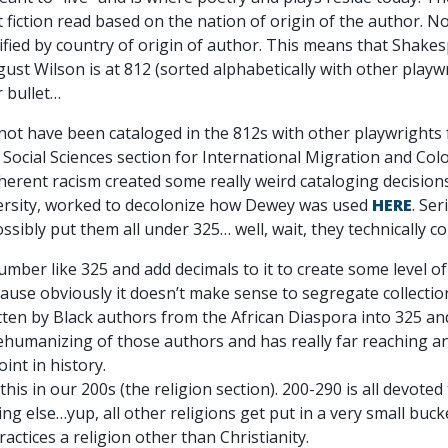
fiction read based on the nation of origin of the author. No
ssified by country of origin of author. This means that Shakes
ust Wilson is at 812 (sorted alphabetically with other play
r bullet…
ot have been cataloged in the 812s with other playwrights f
e Social Sciences section for International Migration and C
inherent racism created some really weird cataloging decisi
versity, worked to decolonize how Dewey was used
HERE
. Se
ssibly put them all under 325… well, wait, they technically c
number like 325 and add decimals to it to create some level of
ause obviously it doesn’t make sense to segregate collections
itten by Black authors from the African Diaspora into 325 and
ehumanizing of those authors and has really far reaching an
int in history.
this in our 200s (the religion section). 200-290 is all devoted
hing else…yup, all other religions get put in a very small buck
actices a religion other than Christianity.