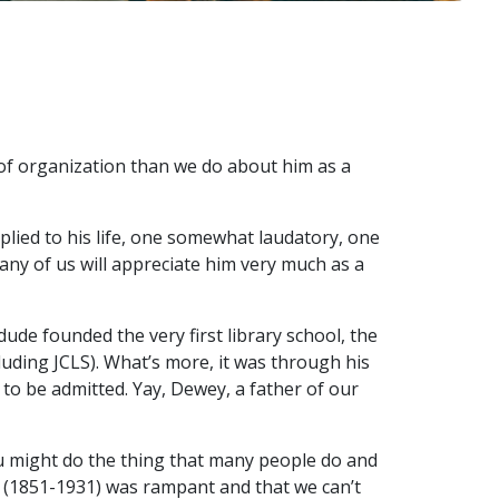
 of organization than we do about him as a
plied to his life, one somewhat laudatory, one
k any of us will appreciate him very much as a
 dude founded the very first library school, the
luding JCLS). What’s more, it was through his
to be admitted. Yay, Dewey, a father of our
ou might do the thing that many people do and
e (1851-1931) was rampant and that we can’t