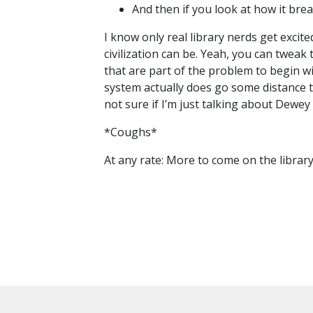
And then if you look at how it br
I know only real library nerds get excit
civilization can be. Yeah, you can tweak t
that are part of the problem to begin 
system actually does go some distance 
not sure if I’m just talking about Dewe
*Coughs*
At any rate: More to come on the librar