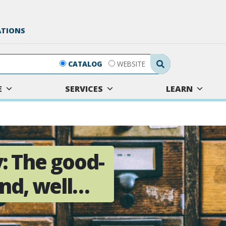
ATIONS
Search Submit
CATALOG
WEBSITE
E
SERVICES
LEARN
: The good-
and, well…