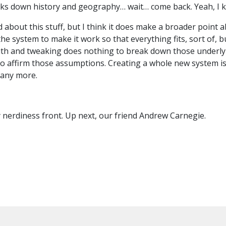
eaks down history and geography… wait… come back. Yeah, I
ed about this stuff, but I think it does make a broader point
he system to make it work so that everything fits, sort of, bu
with and tweaking does nothing to break down those underly
to affirm those assumptions. Creating a whole new system i
y any more.
y nerdiness front. Up next, our friend Andrew Carnegie.