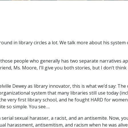
ound in library circles a lot. We talk more about his system
f those people who generally has two separate narratives ap
friend, Ms. Moore, I’ll give you both stories, but I don’t thin
elville Dewey as library innovator, this is what we’d say: The
ganizational system that many libraries still use today (inc
e very first library school, and he fought HARD for women 
quite so simple. You see….
 serial sexual harasser, a racist, and an antisemite. Now, y
xual harassment, antisemitism, and racism when he was aliv