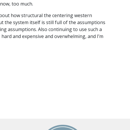
 know, too much.
 about how structural the centering western
t the system itself is still full of the assumptions
ing assumptions. Also continuing to use such a
s hard and expensive and overwhelming, and I’m