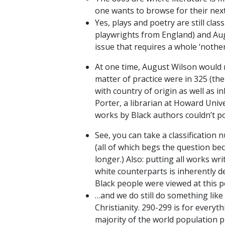
one wants to browse for their next 
Yes, plays and poetry are still cla
playwrights from England) and Aug
issue that requires a whole ‘nothe
At one time, August Wilson would n
matter of practice were in 325 (th
with country of origin as well as 
Porter, a librarian at Howard Uni
works by Black authors couldn’t po
See, you can take a classification 
(all of which begs the question bec
longer.) Also: putting all works wr
white counterparts is inherently d
Black people were viewed at this po
…and we do still do something like 
Christianity. 290-299 is for everyt
majority of the world population pr