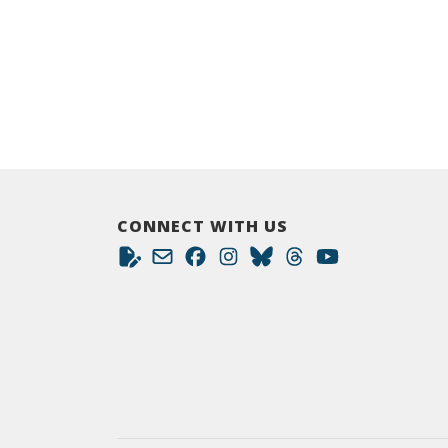
CONNECT WITH US