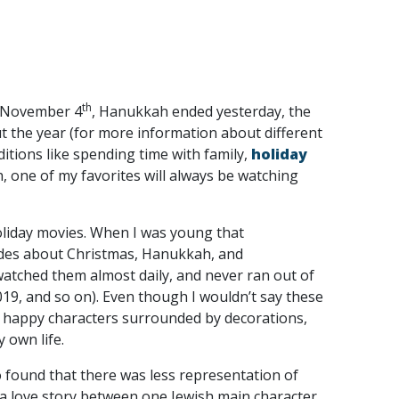
th
on November 4
, Hanukkah ended yesterday, the
ut the year (for more information about different
ditions like spending time with family,
holiday
th, one of my favorites will always be watching
oliday movies. When I was young that
des about Christmas, Hanukkah, and
watched them almost daily, and never ran out of
019, and so on). Even though I wouldn’t say these
 happy characters surrounded by decorations,
 own life.
so found that there was less representation of
 a love story between one Jewish main character