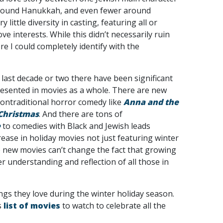
 around Hanukkah, and even fewer around
ittle diversity in casting, featuring all or
ve interests. While this didn’t necessarily ruin
 I could completely identify with the
 last decade or two there have been significant
resented in movies as a whole. There are new
ontraditional horror comedy like
Anna and the
 Christmas
. And there are tons of
e
to comedies with Black and Jewish leads
ease in holiday movies not just featuring winter
 new movies can’t change the fact that growing
er understanding and reflection of all those in
ngs they love during the winter holiday season.
s
list of movies
to watch to celebrate all the