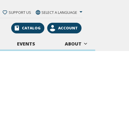
SUPPORT US
SELECT A LANGUAGE
CATALOG
ACCOUNT
EVENTS
ABOUT