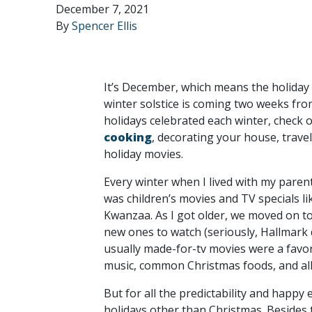
December 7, 2021
By
Spencer Ellis
It’s December, which means the holiday 
winter solstice is coming two weeks from
holidays celebrated each winter, check 
cooking
, decorating your house, trave
holiday movies.
Every winter when I lived with my pare
was children’s movies and TV specials l
Kwanzaa. As I got older, we moved on to
new ones to watch (seriously, Hallmark 
usually made-for-tv movies were a favo
music, common Christmas foods, and all 
But for all the predictability and happy
holidays other than Christmas. Besides t