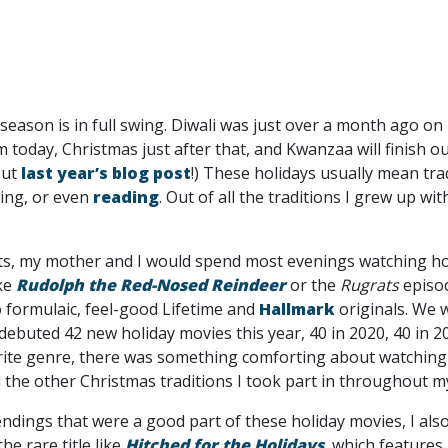
season is in full swing. Diwali was just over a month ago 
 today, Christmas just after that, and Kwanzaa will finish o
out
last year’s blog post
!) These holidays usually mean tra
ling, or even
reading
. Out of all the traditions I grew up wi
nts, my mother and I would spend most evenings watching h
ike
Rudolph the Red-Nosed Reindeer
or the
Rugrats
episo
 formulaic, feel-good Lifetime and
Hallmark
originals. We 
debuted 42 new holiday movies this year, 40 in 2020, 40 in 2
rite genre, there was something comforting about watching
the other Christmas traditions I took part in throughout my
 endings that were a good part of these holiday movies, I al
he rare title like
Hitched for the Holidays
, which features