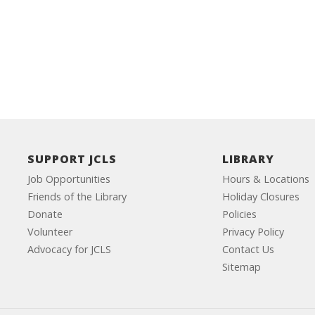
SUPPORT JCLS
LIBRARY
Job Opportunities
Hours & Locations
Friends of the Library
Holiday Closures
Donate
Policies
Volunteer
Privacy Policy
Advocacy for JCLS
Contact Us
Sitemap