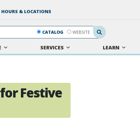
 HOURS & LOCATIONS
Search Submit
CATALOG
WEBSITE
E
SERVICES
LEARN
 for Festive