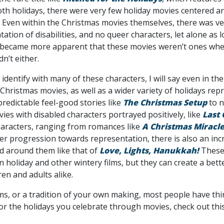
oth holidays, there were very few holiday movies centered
Even within the Christmas movies themselves, there was very l
ation of disabilities, and no queer characters, let alone as lo
 became more apparent that these movies weren’t ones where
dn’t either.
dentify with many of these characters, I will say even in the
hristmas movies, as well as a wider variety of holidays rep
redictable feel-good stories like
The Christmas Setup
to n
es with disabled characters portrayed positively, like
Last
aracters, ranging from romances like
A Christmas Miracl
er progression towards representation, there is also an incr
d around them like that of
Love, Lights, Hanukkah!
These
n holiday and other wintery films, but they can create a bett
en and adults alike.
ms, or a tradition of your own making, most people have thi
t for the holidays you celebrate through movies, check out thi