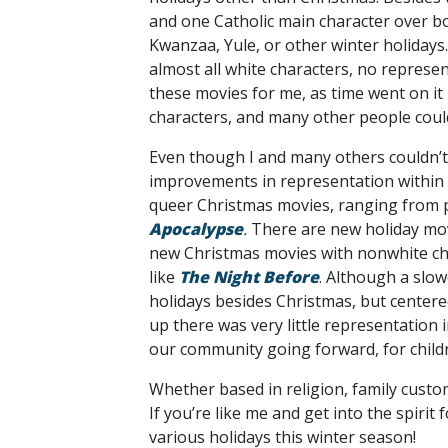
and one Catholic main character over b
Kwanzaa, Yule, or other winter holidays. 
almost all white characters, no represent
these movies for me, as time went on it
characters, and many other people coul
Even though I and many others couldn’t i
improvements in representation within C
queer Christmas movies, ranging from p
Apocalypse
.
There are new holiday movi
new Christmas movies with nonwhite ch
like
The Night Before
. Although a slow
holidays besides Christmas, but centere
up there was very little representation i
our community going forward, for childr
Whether based in religion, family custo
If you’re like me and get into the spiri
various holidays this winter season!