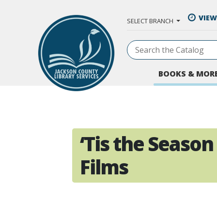
Skip to Main Content
VIEW
SELECT BRANCH
BOOKS & MOR
‘Tis the Season
Films