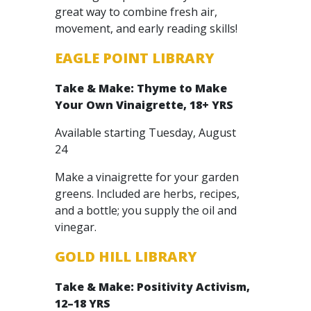
great way to combine fresh air,
movement, and early reading skills!
EAGLE POINT LIBRARY
Take & Make: Thyme to Make
Your Own Vinaigrette, 18+ YRS
Available starting Tuesday, August
24
Make a vinaigrette for your garden
greens. Included are herbs, recipes,
and a bottle; you supply the oil and
vinegar.
GOLD HILL LIBRARY
Take & Make: Positivity Activism,
12–18 YRS