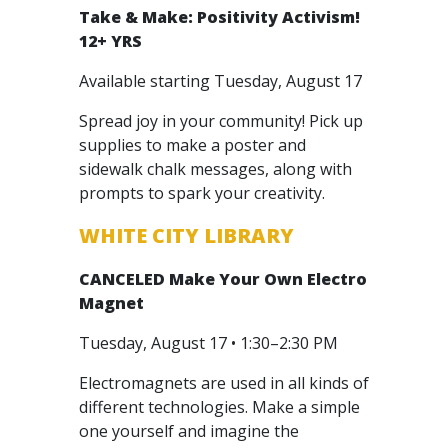
Take & Make: Positivity Activism!
12+ YRS
Available starting Tuesday, August 17
Spread joy in your community! Pick up
supplies to make a poster and
sidewalk chalk messages, along with
prompts to spark your creativity.
WHITE CITY LIBRARY
CANCELED
Make Your Own Electro
Magnet
Tuesday, August 17 • 1:30–2:30 PM
Electromagnets are used in all kinds of
different technologies. Make a simple
one yourself and imagine the