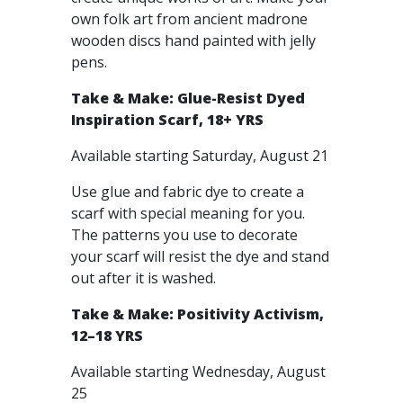
own folk art from ancient madrone
wooden discs hand painted with jelly
pens.
Take & Make: Glue-Resist Dyed
Inspiration Scarf, 18+ YRS
Available starting Saturday, August 21
Use glue and fabric dye to create a
scarf with special meaning for you.
The patterns you use to decorate
your scarf will resist the dye and stand
out after it is washed.
Take & Make: Positivity Activism,
12–18 YRS
Available starting Wednesday, August
25