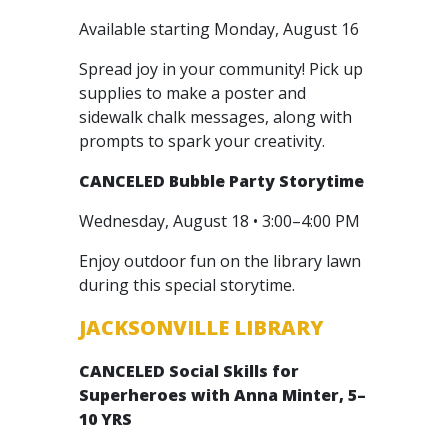
Available starting Monday, August 16
Spread joy in your community! Pick up
supplies to make a poster and
sidewalk chalk messages, along with
prompts to spark your creativity.
CANCELED
Bubble Party Storytime
Wednesday, August 18 • 3:00–4:00 PM
Enjoy outdoor fun on the library lawn
during this special storytime.
JACKSONVILLE LIBRARY
CANCELED
Social Skills for
Superheroes with Anna Minter, 5–
10 YRS