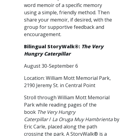
word memoir of a specific memory
using a simple, friendly method. Then
share your memoir, if desired, with the
group for supportive feedback and
encouragement.
Bilingual StoryWalk®:
The Very
Hungry Caterpillar
August 30-September 6
Location: William Mott Memorial Park,
2190 Jeremy St. in Central Point
Stroll through William Mott Memorial
Park while reading pages of the
book
The Very Hungry
Caterpillar
/
La Oruga Muy Hambrienta
by
Eric Carle, placed along the path
crossing the park. A StoryWalk® is a