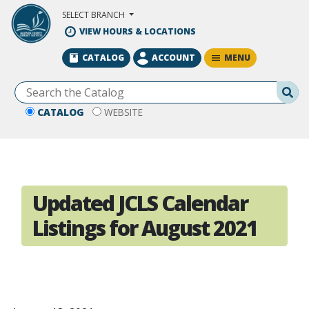
Skip to Main Content
SELECT BRANCH
VIEW HOURS & LOCATIONS
MENU
CATALOG
ACCOUNT
Se
CATALOG
WEBSITE
Updated JCLS Calendar
Listings for August 2021