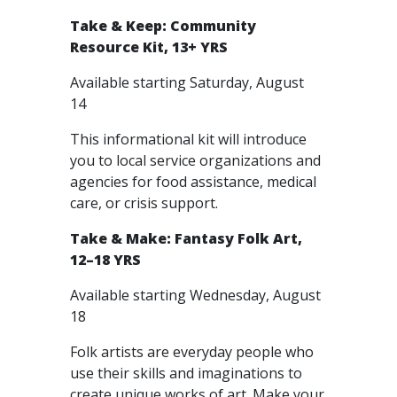
Take & Keep: Community
Resource Kit, 13+ YRS
Available starting Saturday, August
14
This informational kit will introduce
you to local service organizations and
agencies for food assistance, medical
care, or crisis support.
Take & Make: Fantasy Folk Art,
12–18 YRS
Available starting Wednesday, August
18
Folk artists are everyday people who
use their skills and imaginations to
create unique works of art. Make your