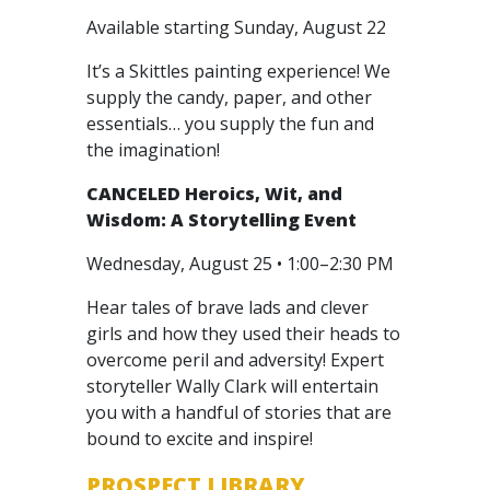
Available starting Sunday, August 22
It’s a Skittles painting experience! We
supply the candy, paper, and other
essentials… you supply the fun and
the imagination!
CANCELED
Heroics, Wit, and
Wisdom: A Storytelling Event
Wednesday, August 25 • 1:00–2:30 PM
Hear tales of brave lads and clever
girls and how they used their heads to
overcome peril and adversity! Expert
storyteller Wally Clark will entertain
you with a handful of stories that are
bound to excite and inspire!
PROSPECT LIBRARY