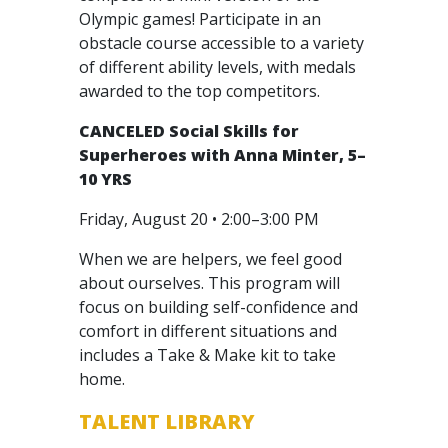
Olympic games! Participate in an
obstacle course accessible to a variety
of different ability levels, with medals
awarded to the top competitors.
CANCELED
Social Skills for
Superheroes with Anna Minter, 5–
10 YRS
Friday, August 20 • 2:00–3:00 PM
When we are helpers, we feel good
about ourselves. This program will
focus on building self-confidence and
comfort in different situations and
includes a Take & Make kit to take
home.
TALENT LIBRARY