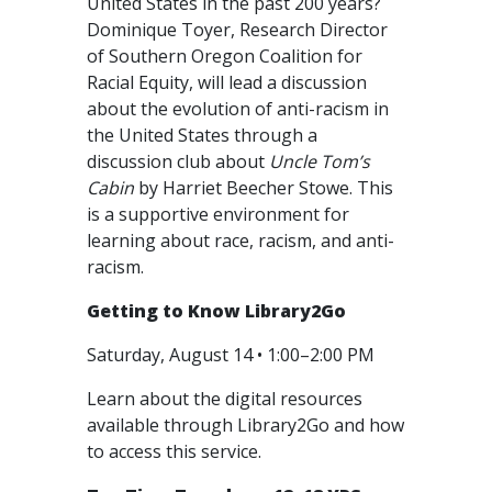
United States in the past 200 years?
Dominique Toyer, Research Director
of Southern Oregon Coalition for
Racial Equity, will lead a discussion
about the evolution of anti-racism in
the United States through a
discussion club about
Uncle Tom’s
Cabin
by Harriet Beecher Stowe. This
is a supportive environment for
learning about race, racism, and anti-
racism.
Getting to Know Library2Go
Saturday, August 14 • 1:00–2:00 PM
Learn about the digital resources
available through Library2Go and how
to access this service.