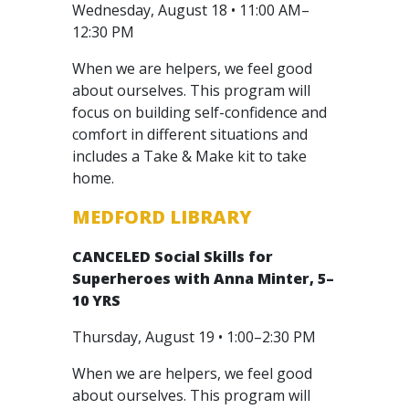
Wednesday, August 18 • 11:00 AM–
12:30 PM
When we are helpers, we feel good
about ourselves. This program will
focus on building self-confidence and
comfort in different situations and
includes a Take & Make kit to take
home.
MEDFORD LIBRARY
CANCELED
Social Skills for
Superheroes with Anna Minter, 5–
10 YRS
Thursday, August 19 • 1:00–2:30 PM
When we are helpers, we feel good
about ourselves. This program will