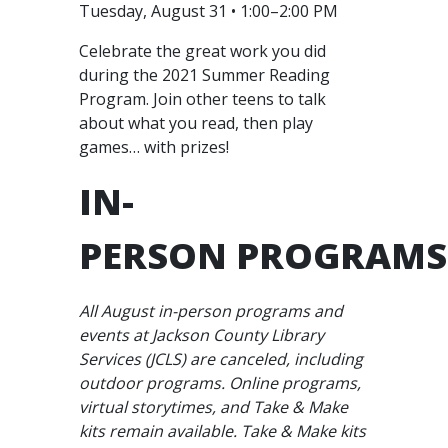
Tuesday, August 31 • 1:00–2:00 PM
Celebrate the great work you did
during the 2021 Summer Reading
Program. Join other teens to talk
about what you read, then play
games… with prizes!
IN-
PERSON PROGRAMS
All August in-person programs and
events at Jackson County Library
Services (JCLS) are canceled, including
outdoor programs. Online programs,
virtual storytimes, and Take & Make
kits remain available. Take & Make kits