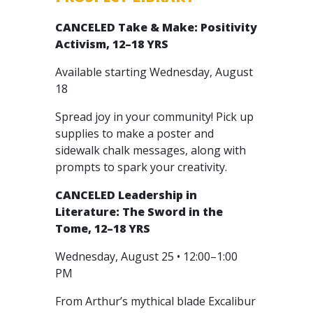
CANCELED
Take & Make: Positivity
Activism, 12–18 YRS
Available starting Wednesday, August
18
Spread joy in your community! Pick up
supplies to make a poster and
sidewalk chalk messages, along with
prompts to spark your creativity.
CANCELED
Leadership in
Literature: The Sword in the
Tome, 12–18 YRS
Wednesday, August 25 • 12:00–1:00
PM
From Arthur’s mythical blade Excalibur