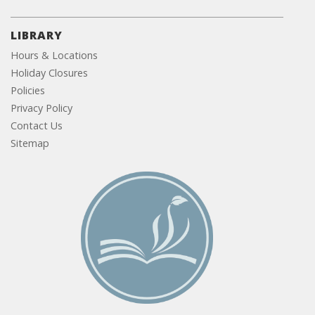
LIBRARY
Hours & Locations
Holiday Closures
Policies
Privacy Policy
Contact Us
Sitemap