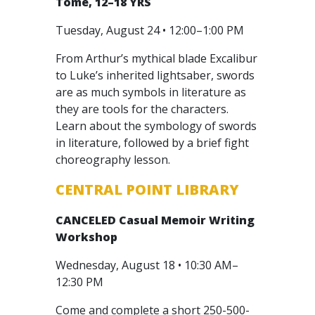
Tome, 12–18 YRS
Tuesday, August 24 • 12:00–1:00 PM
From Arthur’s mythical blade Excalibur
to Luke’s inherited lightsaber, swords
are as much symbols in literature as
they are tools for the characters.
Learn about the symbology of swords
in literature, followed by a brief fight
choreography lesson.
CENTRAL POINT LIBRARY
CANCELED
Casual Memoir Writing
Workshop
Wednesday, August 18 • 10:30 AM–
12:30 PM
Come and complete a short 250-500-