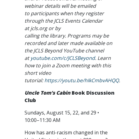
webinar details will be emailed
to participants when they register
through the JCLS Events Calendar
at jcls.org or by
calling the library. Programs may be
recorded and later made available on
the JCLS Beyond YouTube channel
at
youtube.com/c/JCLSBeyond
. Learn
how to join a Zoom meeting with this
short video
tutorial:
https://youtu.be/hIkCmbvAHQQ
.
Uncle Tom’s Cabin
Book Discussion
Club
Sundays, August 15, 22, and 29 •
10:00–11:30 AM
How has anti-racism changed in the