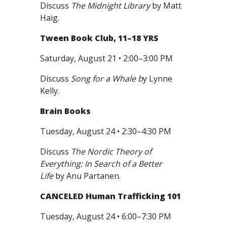
Discuss
The Midnight Library
by Matt
Haig.
Tween Book Club, 11–18 YRS
Saturday, August 21 • 2:00–3:00 PM
Discuss
Song for a Whale b
y Lynne
Kelly.
Brain Books
Tuesday, August 24 • 2:30–4:30 PM
Discuss
The Nordic Theory of
Everything: In Search of a Better
Life
by Anu Partanen.
CANCELED
Human Trafficking 101
Tuesday, August 24 • 6:00–7:30 PM