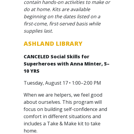
contain hands-on activities to make or
do at home. Kits are available
beginning on the dates listed on a
first-come, first-served basis while
supplies last.
ASHLAND LIBRARY
CANCELED
Social Skills for
Superheroes with Anna Minter, 5–
10 YRS
Tuesday, August 17 • 1:00–2:00 PM
When we are helpers, we feel good
about ourselves. This program will
focus on building self-confidence and
comfort in different situations and
includes a Take & Make kit to take
home.