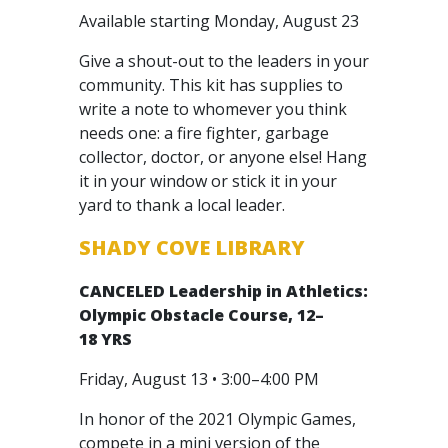
Available starting Monday, August 23
Give a shout-out to the leaders in your
community. This kit has supplies to
write a note to whomever you think
needs one: a fire fighter, garbage
collector, doctor, or anyone else! Hang
it in your window or stick it in your
yard to thank a local leader.
SHADY COVE LIBRARY
CANCELED
Leadership in Athletics:
Olympic Obstacle Course, 12–
18 YRS
Friday, August 13 • 3:00–4:00 PM
In honor of the 2021 Olympic Games,
compete in a mini version of the