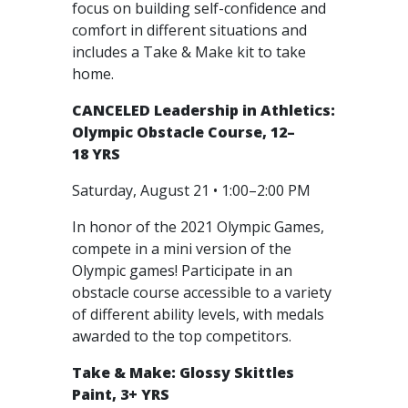
focus on building self-confidence and
comfort in different situations and
includes a Take & Make kit to take
home.
CANCELED
Leadership in Athletics:
Olympic Obstacle Course, 12–
18 YRS
Saturday, August 21 • 1:00–2:00 PM
In honor of the 2021 Olympic Games,
compete in a mini version of the
Olympic games! Participate in an
obstacle course accessible to a variety
of different ability levels, with medals
awarded to the top competitors.
Take & Make: Glossy Skittles
Paint, 3+ YRS