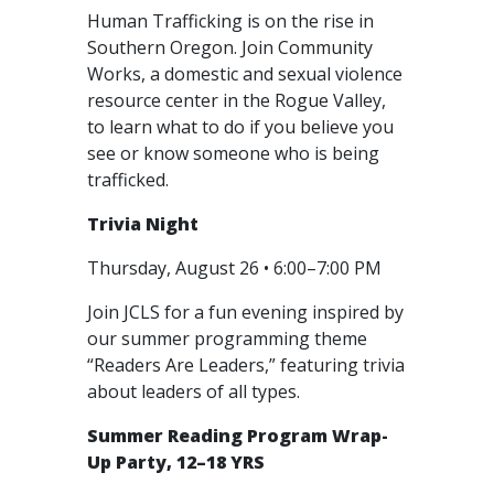
Human Trafficking is on the rise in
Southern Oregon. Join Community
Works, a domestic and sexual violence
resource center in the Rogue Valley,
to learn what to do if you believe you
see or know someone who is being
trafficked.
Trivia Night
Thursday, August 26 • 6:00–7:00 PM
Join JCLS for a fun evening inspired by
our summer programming theme
“Readers Are Leaders,” featuring trivia
about leaders of all types.
Summer Reading Program Wrap-
Up Party, 12–18 YRS