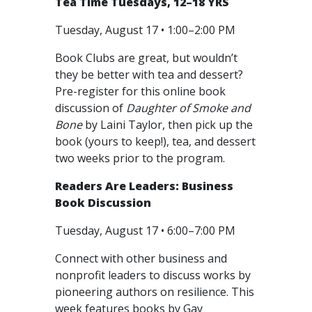
Tea Time Tuesdays, 12–18 YRS
Tuesday, August 17 • 1:00–2:00 PM
Book Clubs are great, but wouldn’t
they be better with tea and dessert?
Pre-register for this online book
discussion of
Daughter of Smoke and
Bone
by Laini Taylor, then pick up the
book (yours to keep!), tea, and dessert
two weeks prior to the program.
Readers Are Leaders: Business
Book Discussion
Tuesday, August 17 • 6:00–7:00 PM
Connect with other business and
nonprofit leaders to discuss works by
pioneering authors on resilience. This
week features books by Gay