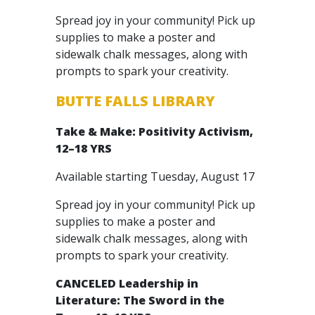
Spread joy in your community! Pick up
supplies to make a poster and
sidewalk chalk messages, along with
prompts to spark your creativity.
BUTTE FALLS LIBRARY
Take & Make: Positivity Activism,
12–18 YRS
Available starting Tuesday, August 17
Spread joy in your community! Pick up
supplies to make a poster and
sidewalk chalk messages, along with
prompts to spark your creativity.
CANCELED
Leadership in
Literature: The Sword in the