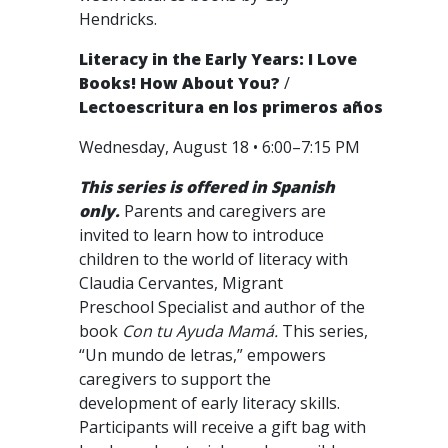
Hendricks.
Literacy in the Early Years: I Love
Books! How About You?
/
Lectoescritura en los primeros años
Wednesday, August 18 • 6:00–7:15 PM
This series is offered in Spanish
only.
Parents and caregivers are
invited to learn how to introduce
children to the world of literacy with
Claudia Cervantes, Migrant
Preschool Specialist and author of the
book
Con tu Ayuda Mamá.
This series,
“Un mundo de letras,” empowers
caregivers to support the
development of early literacy skills.
Participants will receive a gift bag with