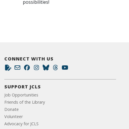
possibilities!
CONNECT WITH US
SUPPORT JCLS
Job Opportunities
Friends of the Library
Donate
Volunteer
Advocacy for JCLS