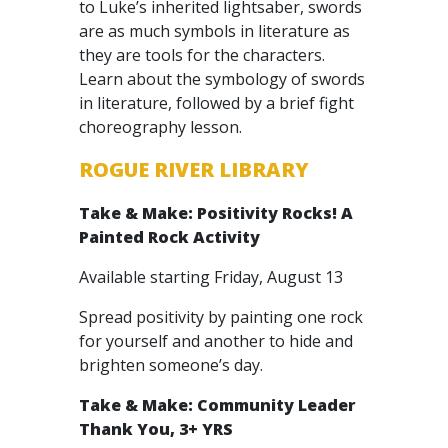
to Luke’s inherited lightsaber, swords
are as much symbols in literature as
they are tools for the characters.
Learn about the symbology of swords
in literature, followed by a brief fight
choreography lesson.
ROGUE RIVER LIBRARY
Take & Make: Positivity Rocks! A
Painted Rock Activity
Available starting Friday, August 13
Spread positivity by painting one rock
for yourself and another to hide and
brighten someone’s day.
Take & Make: Community Leader
Thank You, 3+ YRS