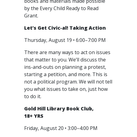
books and materials made possible
by the Every Child Ready to Read
Grant.
Let’s Get Civic-al! Taking Action
Thursday, August 19 • 6:00–7:00 PM
There are many ways to act on issues
that matter to you. We’ll discuss the
ins-and-outs on planning a protest,
starting a petition, and more. This is
not a political program. We will not tell
you what issues to take on, just how
to do it.
Gold Hill Library Book Club,
18+ YRS
Friday, August 20 • 3:00–4:00 PM