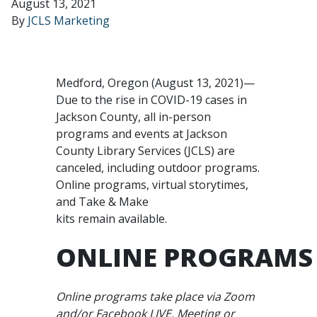
August 13, 2021
By
JCLS Marketing
Medford, Oregon (August 13, 2021)—
Due to the rise in COVID-19 cases in
Jackson County, all in-person
programs and events at Jackson
County Library Services (JCLS) are
canceled, including outdoor programs.
Online programs, virtual storytimes,
and Take & Make
kits remain available.
ONLINE PROGRAMS
Online programs take place via Zoom
and/or Facebook LIVE. Meeting or