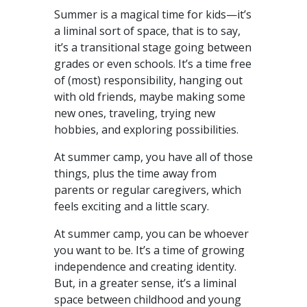
Summer is a magical time for kids—it’s
a liminal sort of space, that is to say,
it’s a transitional stage going between
grades or even schools. It’s a time free
of (most) responsibility, hanging out
with old friends, maybe making some
new ones, traveling, trying new
hobbies, and exploring possibilities.
At summer camp, you have all of those
things, plus the time away from
parents or regular caregivers, which
feels exciting and a little scary.
At summer camp, you can be whoever
you want to be. It’s a time of growing
independence and creating identity.
But, in a greater sense, it’s a liminal
space between childhood and young