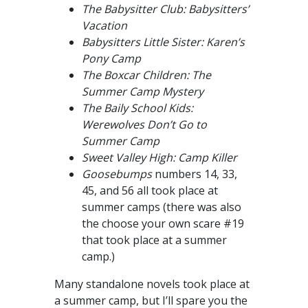
The Babysitter Club: Babysitters’
Vacation
Babysitters Little Sister: Karen’s
Pony Camp
The Boxcar Children: The
Summer Camp Mystery
The Baily School Kids:
Werewolves Don’t Go to
Summer Camp
Sweet Valley High: Camp Killer
Goosebumps
numbers 14, 33,
45, and 56 all took place at
summer camps (there was also
the choose your own scare #19
that took place at a summer
camp.)
Many standalone novels took place at
a summer camp, but I’ll spare you the