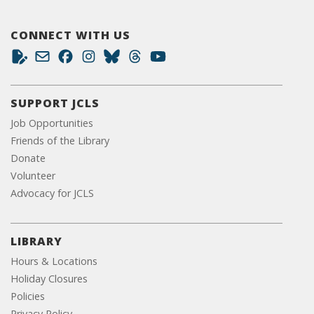
CONNECT WITH US
SUPPORT JCLS
Job Opportunities
Friends of the Library
Donate
Volunteer
Advocacy for JCLS
LIBRARY
Hours & Locations
Holiday Closures
Policies
Privacy Policy