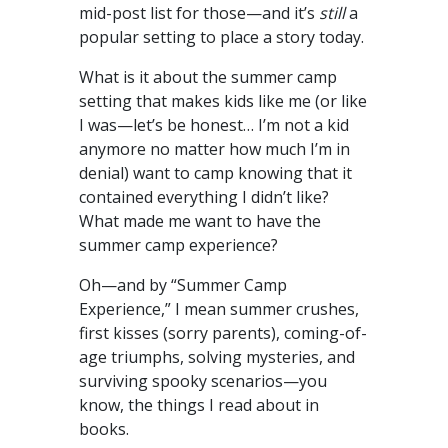
mid-post list for those—and it’s
still
a
popular setting to place a story today.
What is it about the summer camp
setting that makes kids like me (or like
I was—let’s be honest… I’m not a kid
anymore no matter how much I’m in
denial) want to camp knowing that it
contained everything I didn’t like?
What made me want to have the
summer camp experience?
Oh—and by “Summer Camp
Experience,” I mean summer crushes,
first kisses (sorry parents), coming-of-
age triumphs, solving mysteries, and
surviving spooky scenarios—you
know, the things I read about in
books.