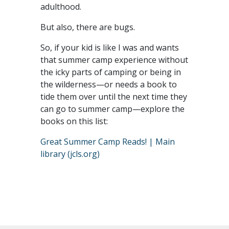
adulthood.
But also, there are bugs.
So, if your kid is like I was and wants
that summer camp experience without
the icky parts of camping or being in
the wilderness—or needs a book to
tide them over until the next time they
can go to summer camp—explore the
books on this list:
Great Summer Camp Reads! | Main
library (jcls.org)