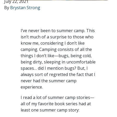
July 22, 2021
By
Brystan Strong
I’ve never been to summer camp. This
isn’t much of a surprise to those who
know me, considering I don’t like
camping. Camping consists of all the
things I don’t like—bugs, being cold,
being dirty, sleeping in uncomfortable
spaces… did I mention bugs? But, I
always sort of regretted the fact that I
never had the summer camp
experience.
I read a lot of summer camp stories—
all of my favorite book series had at
least one summer camp story: