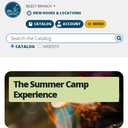
Skip to Main Content
SELECT BRANCH
VIEW HOURS & LOCATIONS
MENU
CATALOG
ACCOUNT
Se
CATALOG
WEBSITE
The Summer Camp
Experience