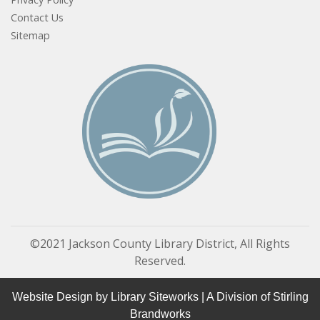
Contact Us
Sitemap
©2021 Jackson County Library District, All Rights
Reserved.
Website Design by
Library Siteworks
| A Division of
Stirling
Brandworks