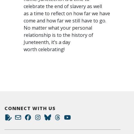
celebrate the end of slavery as well
as a time to reflect on how far we have
come and how far we still have to go.
No matter what your personal
relationship is to the history of
Juneteenth, it’s a day
worth celebrating!
CONNECT WITH US