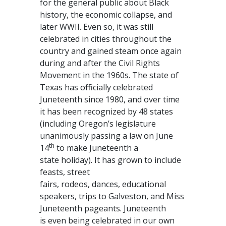
for the general public about Black
history, the economic collapse, and
later WWII. Even so, it was still
celebrated in cities throughout the
country and gained steam once again
during and after the Civil Rights
Movement in the 1960s. The state of
Texas has officially celebrated
Juneteenth since 1980, and over time
it has been recognized by 48 states
(including Oregon’s legislature
unanimously passing a law on June
th
14
to make Juneteenth a
state holiday). It has grown to include
feasts, street
fairs, rodeos, dances, educational
speakers, trips to Galveston, and Miss
Juneteenth pageants. Juneteenth
is even being celebrated in our own