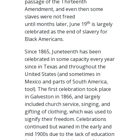
passage of the Thirteenth
Amendment, and even then some
slaves were not freed
th
until months later, June 19
is largely
celebrated as the end of slavery for
Black Americans.
Since 1865, Juneteenth has been
celebrated in some capacity every year
since in Texas and throughout the
United States (and sometimes in
Mexico and parts of South America,
too!). The first celebration took place
in Galveston in 1866, and largely
included church service, singing, and
gifting of clothing, which was used to
signify their freedom. Celebrations
continued but waned in the early and
mid 1900s due to the lack of education