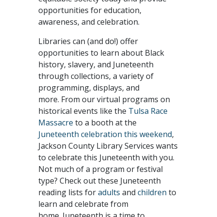
opportunities for education,
awareness, and celebration.
Libraries can (and do!) offer
opportunities to learn about Black
history, slavery, and Juneteenth
through collections, a variety of
programming, displays, and
more. From our virtual programs on
historical events like the
Tulsa Race
Massacre
to a booth at the
Juneteenth celebration this weekend
,
Jackson County Library Services wants
to celebrate this Juneteenth with you.
Not much of a program or festival
type? Check out these Juneteenth
reading lists for
adults
and
children
to
learn and celebrate from
home. Juneteenth is a time to