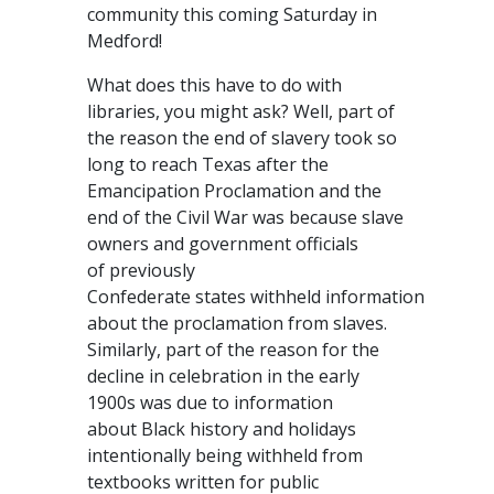
community this coming Saturday in
Medford!
What does this have to do with
libraries, you might ask? Well, part of
the reason the end of slavery took so
long to reach Texas after the
Emancipation Proclamation and the
end of the Civil War was because slave
owners and government officials
of previously
Confederate states withheld information
about the proclamation from slaves.
Similarly, part of the reason for the
decline in celebration in the early
1900s was due to information
about Black history and holidays
intentionally being withheld from
textbooks written for public