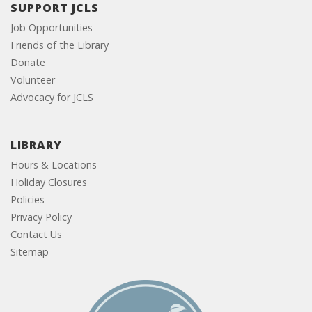
SUPPORT JCLS
Job Opportunities
Friends of the Library
Donate
Volunteer
Advocacy for JCLS
LIBRARY
Hours & Locations
Holiday Closures
Policies
Privacy Policy
Contact Us
Sitemap