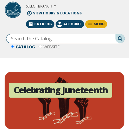
Skip to Main Content
SELECT BRANCH
VIEW HOURS & LOCATIONS
MENU
CATALOG
ACCOUNT
Se
CATALOG
WEBSITE
Celebrating Juneteenth