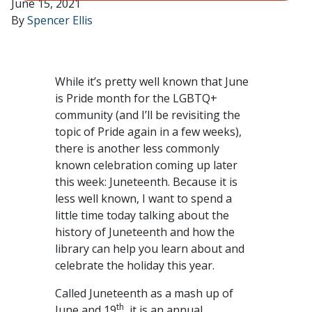
June 15, 2021
By
Spencer Ellis
While it’s pretty well known that June
is Pride month for the LGBTQ+
community (and I’ll be revisiting the
topic of Pride again in a few weeks),
there is another less commonly
known celebration coming up later
this week: Juneteenth. Because it is
less well known, I want to spend a
little time today talking about the
history of Juneteenth and how the
library can help you learn about and
celebrate the holiday this year.
Called Juneteenth as a mash up of
th
June and 19
, it is an annual