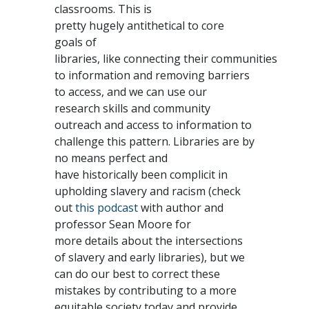
classrooms. This is
pretty hugely antithetical to core
goals of
libraries, like connecting their communities
to information and removing barriers
to access, and we can use our
research skills and community
outreach and access to information to
challenge this pattern. Libraries are by
no means perfect and
have historically been complicit in
upholding slavery and racism (check
out
this podcast
with author and
professor Sean Moore for
more details about the intersections
of slavery and early libraries), but we
can do our best to correct these
mistakes by contributing to a more
equitable society today and provide