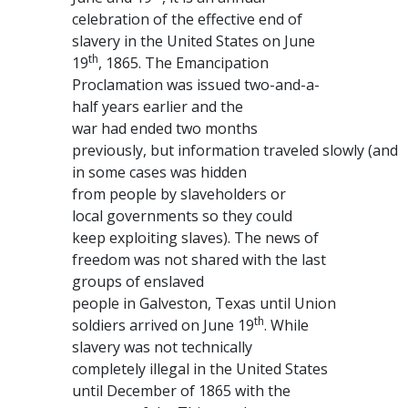
celebration of the effective end of
slavery in the United States on June
th
19
, 1865. The Emancipation
Proclamation was issued two-and-a-
half years earlier and the
war had ended two months
previously, but information traveled slowly (and
in some cases was hidden
from people by slaveholders or
local governments so they could
keep exploiting slaves). The news of
freedom was not shared with the last
groups of enslaved
people in Galveston, Texas until Union
th
soldiers arrived on June 19
. While
slavery was not technically
completely illegal in the United States
until December of 1865 with the