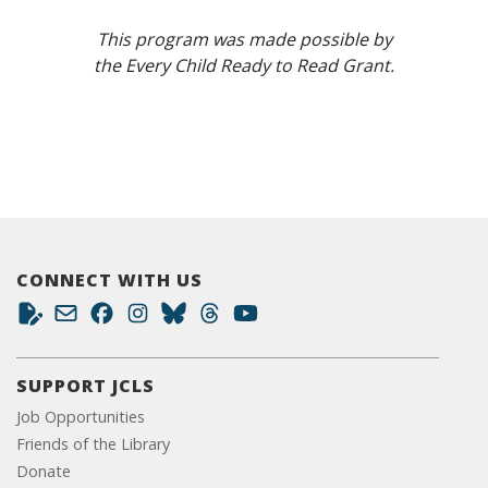
This program was made possible by
the Every Child Ready to Read Grant.
CONNECT WITH US
SUPPORT JCLS
Job Opportunities
Friends of the Library
Donate