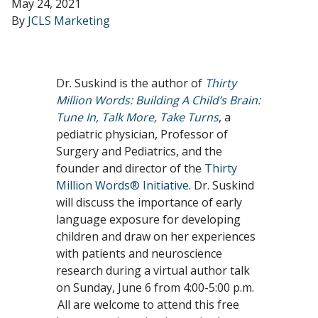
May 24, 2021
By
JCLS Marketing
Dr. Suskind is the author of
Thirty
Million Words: Building A Child’s Brain:
Tune In, Talk More, Take Turns
, a
pediatric physician, Professor of
Surgery and Pediatrics, and the
founder and director of the
Thirty
Million Words® Initiative
. Dr. Suskind
will discuss the importance of early
language exposure for developing
children and draw on her experiences
with patients and neuroscience
research during a virtual author talk
on Sunday, June 6 from 4:00-5:00 p.m.
All are welcome to attend this free