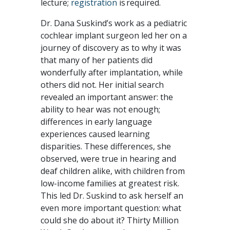
lecture;
registration
is required.
Dr. Dana Suskind’s work as a pediatric
cochlear implant surgeon led her on a
journey of discovery as to why it was
that many of her patients did
wonderfully after implantation, while
others did not. Her initial search
revealed an important answer: the
ability to hear was not enough;
differences in early language
experiences caused learning
disparities. These differences, she
observed, were true in hearing and
deaf children alike, with children from
low-income families at greatest risk.
This led Dr. Suskind to ask herself an
even more important question: what
could she do about it? Thirty Million