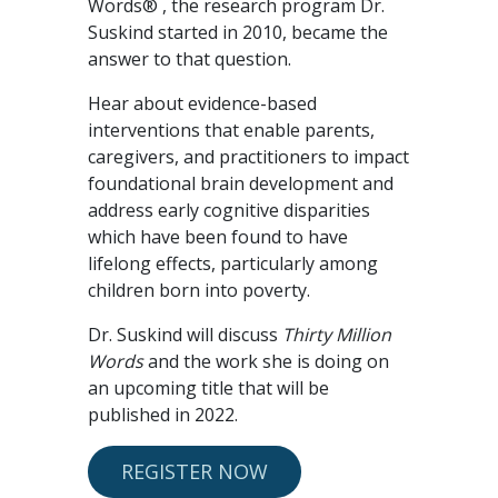
Words® , the research program Dr.
Suskind started in 2010, became the
answer to that question.
Hear about evidence-based
interventions that enable parents,
caregivers, and practitioners to impact
foundational brain development and
address early cognitive disparities
which have been found to have
lifelong effects, particularly among
children born into poverty.
Dr. Suskind will discuss
Thirty Million
Words
and the work she is doing on
an upcoming title that will be
published in 2022.
REGISTER NOW