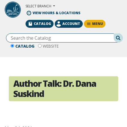
Skip to Main Content
SELECT BRANCH
VIEW HOURS & LOCATIONS
MENU
CATALOG
ACCOUNT
Se
CATALOG
WEBSITE
Author Talk: Dr. Dana
Suskind