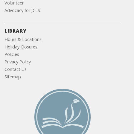
Volunteer
Advocacy for JCLS
LIBRARY
Hours & Locations
Holiday Closures
Policies
Privacy Policy
Contact Us
Sitemap