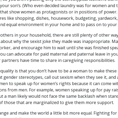
n your son’s. (Who even decided laundry was for women and 
 that show women as protagonists or in positions of power
chores like shopping, dishes, housework, budgeting, yardwor
 and equal environment in your home and to pass on to your 
 others in your household, there are still plenty of other wa
r about why the sexist joke they made was inappropriate. 
orker, and encourage him to wait until she was finished sp
u can advocate for paid maternal and paternal leave in you
 partners have time to share in caregiving responsibilities.
equality is that you don’t have to be a woman to make these 
t gender stereotypes, call out sexism when they see it, and 
men to speak up for women’s rights because it can come with 
stions from men. For example, women speaking up for pay rai
but a man likely would not face the same backlash when stand
 of those that are marginalized to give them more support.
nge and make the world a little bit more equal. Fighting for 