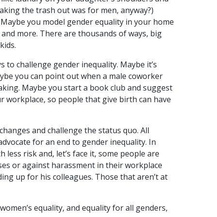
taking the trash out was for men, anyway?)
. Maybe you model gender equality in your home
k, and more. There are thousands of ways, big
kids.
ys to challenge gender inequality. Maybe it’s
Maybe you can point out when a male coworker
eaking. Maybe you start a book club and suggest
r workplace, so people that give birth can have
changes and challenge the status quo. All
advocate for an end to gender inequality. In
less risk and, let’s face it, some people are
ses or against harassment in their workplace
ing up for his colleagues. Those that aren’t at
women’s equality, and equality for all genders,