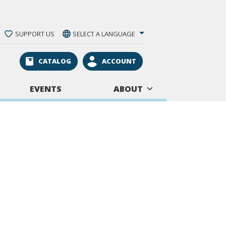
SUPPORT US
SELECT A LANGUAGE
CATALOG
ACCOUNT
EVENTS
ABOUT