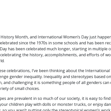
’s History Month, and International Women’s Day just happen
lebrated since the 1970s in some schools and has been rec
Day has been celebrated much longer, starting in multiple 
elebrating the history, accomplishments, and efforts of wom
ld.
these celebrations, I’ve been thinking about the Internatio
llenge gender inequality. Inequality and stereotypes based 
th, and challenging it is something people of all genders can 
iety of small choices.
s are prevalent in so much of our society, it is easy to fin
our children play with dolls or monster trucks, or enjoy da
, so you aren’t putting only the stereotypical women’s work