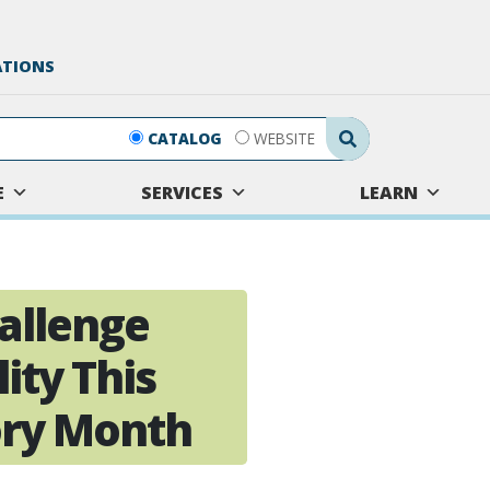
ATIONS
Search Submit
CATALOG
WEBSITE
E
SERVICES
LEARN
allenge
ity This
ory Month