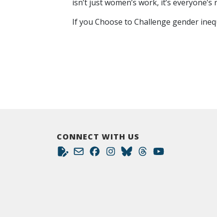
isn’t just women’s work, it’s everyone’s r
If you Choose to Challenge gender inequa
CONNECT WITH US