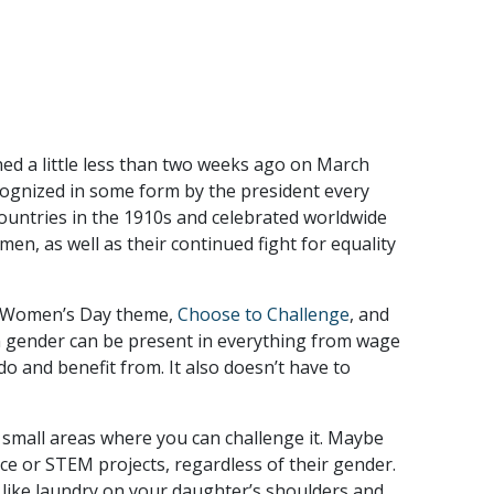
ed a little less than two weeks ago on March
ognized in some form by the president every
countries in the 1910s and celebrated worldwide
en, as well as their continued fight for equality
nal Women’s Day theme,
Choose to Challenge
, and
on gender can be present in everything from wage
do and benefit from. It also doesn’t have to
d small areas where you can challenge it. Maybe
nce or STEM projects, regardless of their gender.
 like laundry on your daughter’s shoulders and