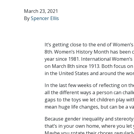
March 23, 2021
By
Spencer Ellis
It’s getting close to the end of Women
8th. Women’s History Month has been ce
year since 1981. International Women’s 
on March 8th since 1913. Both focus on c
in the United States and around the wor
In the last few weeks of reflecting on 
all the different ways a person can cha
gaps to the toys we let children play wi
mean huge life changes, but can be a var
Because gender inequality and stereotype
that’s in your own home, where you let y
Maybe you rotate their chores regularly