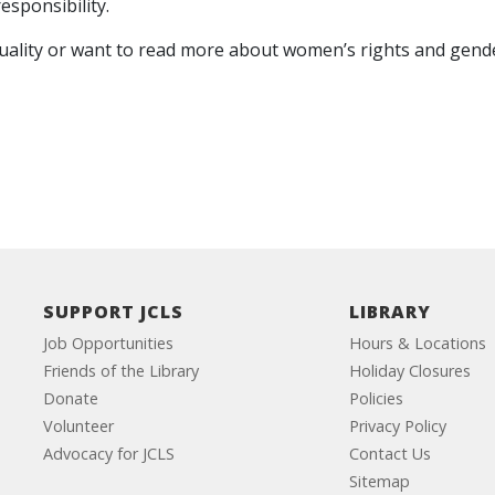
esponsibility.
lity or want to read more about women’s rights and gender eq
SUPPORT JCLS
LIBRARY
Job Opportunities
Hours & Locations
Friends of the Library
Holiday Closures
Donate
Policies
Volunteer
Privacy Policy
Advocacy for JCLS
Contact Us
Sitemap