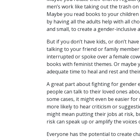
men’s work like taking out the trash o
Maybe you read books to your children
by having all the adults help with all 
and small, to create a gender-inclusive
But if you don’t have kids, or don’t have
talking to your friend or family membe
interrupted or spoke over a female cow
books with feminist themes. Or maybe yo
adequate time to heal and rest and their
A great part about fighting for gender 
people can talk to their loved ones abou
some cases, it might even be easier for 
more likely to hear criticism or sugge
might mean putting their jobs at risk, 
risk can speak up or amplify the voices
Everyone has the potential to create cha