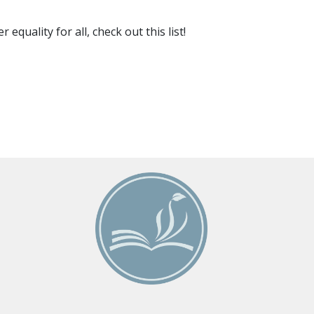
uality for all, check out this list!