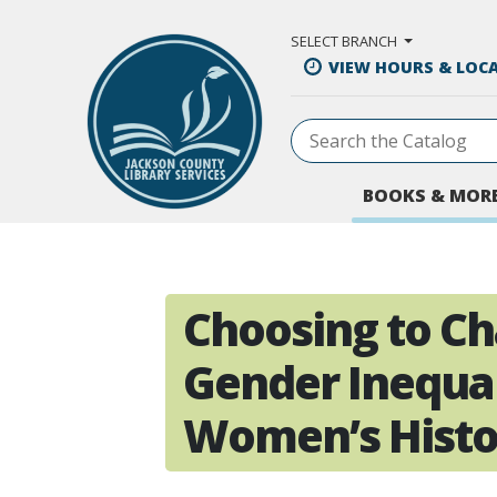
Skip to Main Content
SELECT BRANCH
VIEW HOURS & LOC
BOOKS & MOR
Choosing to Ch
Gender Inequal
Women’s Hist