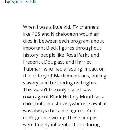
By
Spencer Ellis
When I was a little kid, TV channels
like PBS and Nickelodeon would air
clips in between each program about
important Black figures throughout
history: people like Rosa Parks and
Frederick Douglass and Harriet
Tubman, who had a lasting impact on
the history of Black Americans, ending
slavery, and furthering civil rights.
This wasn’t the only place I saw
coverage of Black History Month as a
child, but almost everywhere I saw it, it
was always the same figures. And
don’t get me wrong, these people
were hugely influential both during