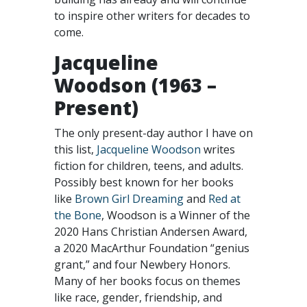
to inspire other writers for decades to
come.
Jacqueline
Woodson (1963 –
Present)
The only present-day author I have on
this list,
Jacqueline Woodson
writes
fiction for children, teens, and adults.
Possibly best known for her books
like
Brown Girl Dreaming
and
Red at
the Bone
, Woodson is a Winner of the
2020 Hans Christian Andersen Award,
a 2020 MacArthur Foundation “genius
grant,” and four Newbery Honors.
Many of her books focus on themes
like race, gender, friendship, and