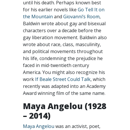
until his death. Perhaps known best
for his earlier novels like
Go Tell It on
the Mountain
and
Giovanni’s Room
,
Baldwin wrote about gay and bisexual
characters over a decade before the
gay liberation movement. Baldwin also
wrote about race, class, masculinity,
and political movements throughout
his life, condemning the prejudice he
faced in mid-twentieth century
America. You might also recognize his
work
If Beale Street Could Talk
, which
recently was adapted into an Academy
Award winning film of the same name.
Maya Angelou (1928
– 2014)
Maya Angelou
was an activist, poet,