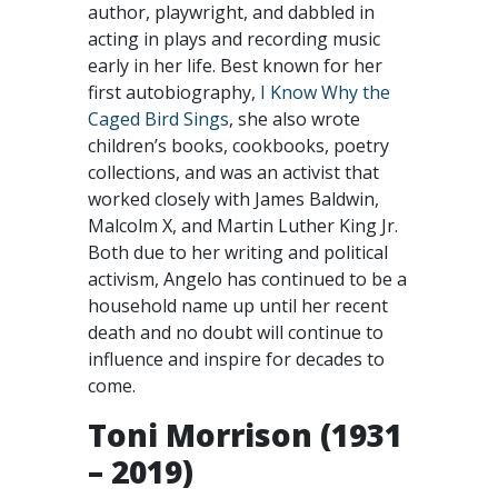
author, playwright, and dabbled in
acting in plays and recording music
early in her life. Best known for her
first autobiography,
I Know Why the
Caged Bird Sings
, she also wrote
children’s books, cookbooks, poetry
collections, and was an activist that
worked closely with James Baldwin,
Malcolm X, and Martin Luther King Jr.
Both due to her writing and political
activism, Angelo has continued to be a
household name up until her recent
death and no doubt will continue to
influence and inspire for decades to
come.
Toni Morrison (1931
– 2019)