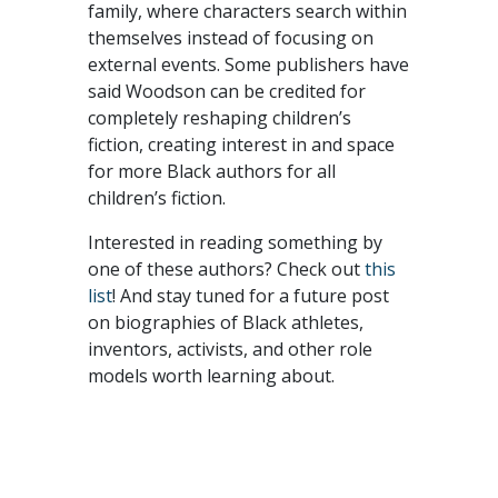
family, where characters search within
themselves instead of focusing on
external events. Some publishers have
said Woodson can be credited for
completely reshaping children’s
fiction, creating interest in and space
for more Black authors for all
children’s fiction.
Interested in reading something by
one of these authors? Check out
this
list
! And stay tuned for a future post
on biographies of Black athletes,
inventors, activists, and other role
models worth learning about.