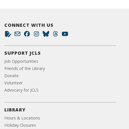
CONNECT WITH US
SUPPORT JCLS
Job Opportunities
Friends of the Library
Donate
Volunteer
Advocacy for JCLS
LIBRARY
Hours & Locations
Holiday Closures