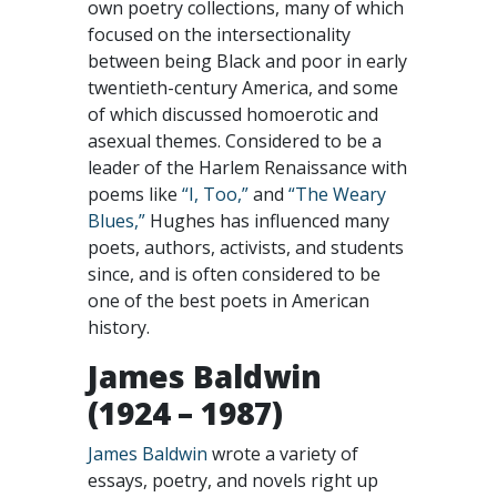
own poetry collections, many of which
focused on the intersectionality
between being Black and poor in early
twentieth-century America, and some
of which discussed homoerotic and
asexual themes. Considered to be a
leader of the Harlem Renaissance with
poems like
“I, Too,”
and
“The Weary
Blues,”
Hughes has influenced many
poets, authors, activists, and students
since, and is often considered to be
one of the best poets in American
history.
James Baldwin
(1924 – 1987)
James Baldwin
wrote a variety of
essays, poetry, and novels right up