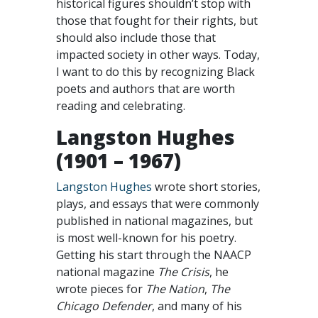
historical figures shouldn’t stop with
those that fought for their rights, but
should also include those that
impacted society in other ways. Today,
I want to do this by recognizing Black
poets and authors that are worth
reading and celebrating.
Langston Hughes
(1901 – 1967)
Langston Hughes
wrote short stories,
plays, and essays that were commonly
published in national magazines, but
is most well-known for his poetry.
Getting his start through the NAACP
national magazine
The Crisis
, he
wrote pieces for
The Nation
,
The
Chicago Defender
, and many of his