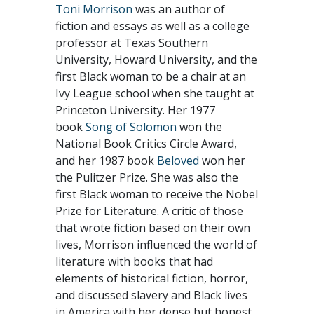
Toni Morrison
was an author of
fiction and essays as well as a college
professor at Texas Southern
University, Howard University, and the
first Black woman to be a chair at an
Ivy League school when she taught at
Princeton University. Her 1977
book
Song of Solomon
won the
National Book Critics Circle Award,
and her 1987 book
Beloved
won her
the Pulitzer Prize. She was also the
first Black woman to receive the Nobel
Prize for Literature. A critic of those
that wrote fiction based on their own
lives, Morrison influenced the world of
literature with books that had
elements of historical fiction, horror,
and discussed slavery and Black lives
in America with her dense but honest