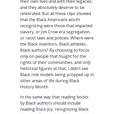
their own lives and with their legacies,
and they absolutely deserve to be
celebrated. But all these clips showed
that the Black Americans worth
recognizing were those that impacted
slavery, or Jim Crow era segregation,
or racist laws and policies. Where were
the Black inventors, Black athletes,
Black authors? By choosing to focus
only on people that fought for the
rights of their communities, and only
historical figures at that, I didn’t see
Black role models being propped up in
other areas of life during Black
History Month.
In the same way that reading books
by Black authors should include
reading
Black joy
, recognizing Black