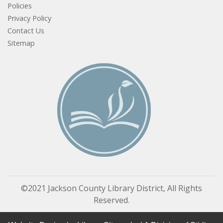
Policies
Privacy Policy
Contact Us
Sitemap
©2021 Jackson County Library District, All Rights
Reserved.