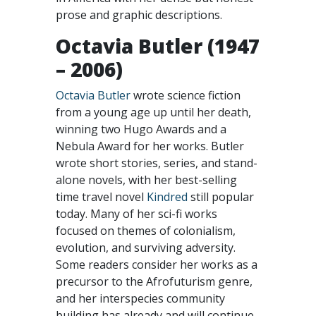
prose and graphic descriptions.
Octavia Butler (1947
– 2006)
Octavia Butler
wrote science fiction
from a young age up until her death,
winning two Hugo Awards and a
Nebula Award for her works. Butler
wrote short stories, series, and stand-
alone novels, with her best-selling
time travel novel
Kindred
still popular
today. Many of her sci-fi works
focused on themes of colonialism,
evolution, and surviving adversity.
Some readers consider her works as a
precursor to the Afrofuturism genre,
and her interspecies community
building has already and will continue