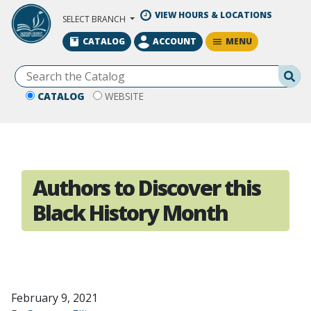
Skip to Main Content
VIEW HOURS & LOCATIONS
SELECT BRANCH
MENU
CATALOG
ACCOUNT
Se
CATALOG
WEBSITE
Authors to Discover this
Black History Month
February 9, 2021