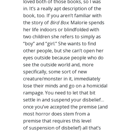
loved both of those books, so I was
in. It’s a really apt description of the
book, too. If you aren’t familiar with
the story of
Bird Box
: Malorie spends
her life indoors or blindfolded with
two children she refers to simply as
“boy” and “girl.” She wants to find
other people, but she can’t open her
eyes outside because people who do
see the outside world and, more
specifically, some sort of new
creature/monster in it, immediately
lose their minds and go on a homicidal
rampage. You need to let that bit
settle in and suspend your disbelief…
once you’ve accepted the premise (and
most horror does stem from a
premise that requires this level
of suspension of disbelief) all that’s