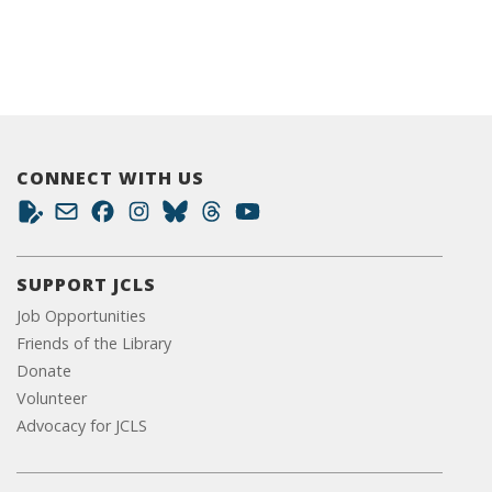
CONNECT WITH US
SUPPORT JCLS
Job Opportunities
Friends of the Library
Donate
Volunteer
Advocacy for JCLS