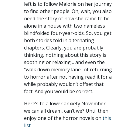
left is to follow Malorie on her journey
to find other people. Oh, wait, you also
need the story of how she came to be
alone in a house with two nameless
blindfolded four-year-olds. So, you get
both stories told in alternating
chapters. Clearly, you are probably
thinking, nothing about this story is
soothing or relaxing… and even the
“walk down memory lane” of returning
to horror after not having read it for a
while probably wouldn’t offset that
fact. And you would be correct.
Here’s to a lower anxiety November…
we can all dream, can’t we? Until then,
enjoy one of the horror novels on
this
list
.