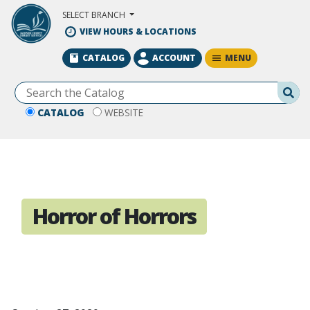
Skip to Main Content
SELECT BRANCH
VIEW HOURS & LOCATIONS
MENU
CATALOG
ACCOUNT
Se
CATALOG
WEBSITE
Horror of Horrors