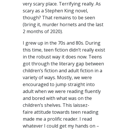
very scary place. Terrifying really. As
scary as a Stephen King novel,
though? That remains to be seen
(bring it, murder hornets and the last
2 months of 2020).
I grew up in the 70s and 80s. During
this time, teen fiction didn’t really exist
in the robust way it does now. Teens
got through the literary gap between
children’s fiction and adult fiction in a
variety of ways. Mostly, we were
encouraged to jump straight into
adult when we were reading fluently
and bored with what was on the
children’s shelves. This laissez-
faire attitude towards teen reading
made me a prolific reader. I read
whatever I could get my hands on –