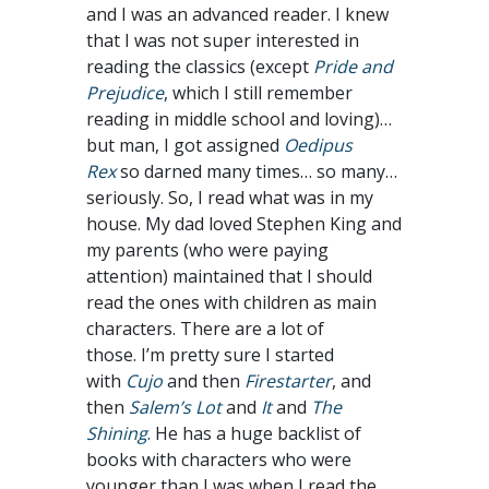
and I was an advanced reader. I knew
that I was not super interested in
reading the classics (except
Pride and
Prejudice
, which I still remember
reading in middle school and loving)…
but man, I got assigned
Oedipus
Rex
so darned many times… so many…
seriously. So, I read what was in my
house. My dad loved Stephen King and
my parents (who were paying
attention) maintained that I should
read the ones with children as main
characters. There are a lot of
those. I’m pretty sure I started
with
Cujo
and then
Firestarter
, and
then
Salem’s Lot
and
It
and
The
Shining
. He has a huge backlist of
books with characters who were
younger than I was when I read the