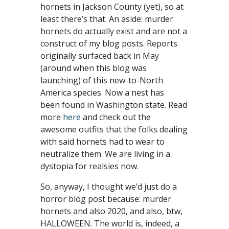
hornets in Jackson County (yet), so at
least there’s that. An aside: murder
hornets do actually exist and are not a
construct of my blog posts. Reports
originally surfaced back in May
(around when this blog was
launching) of this new-to-North
America species. Now a nest has
been found in Washington state. Read
more
here
and check out the
awesome outfits that the folks dealing
with said hornets had to wear to
neutralize them. We are living in a
dystopia for realsies now.
So, anyway, I thought we’d just do a
horror blog post because: murder
hornets and also 2020, and also, btw,
HALLOWEEN. The world is, indeed, a