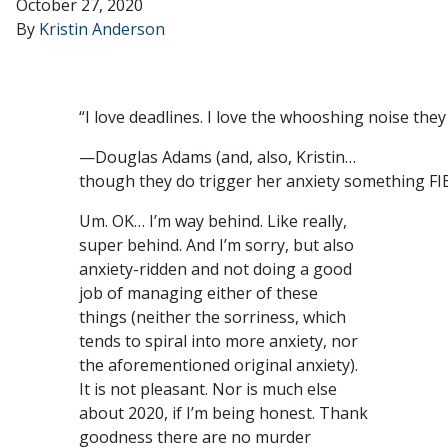
October 27, 2020
By
Kristin Anderson
“I love deadlines. I love the whooshing noise the
—Douglas Adams (and, also, Kristin…
though they do trigger her anxiety something FI
Um. OK… I’m way behind. Like really,
super behind. And I’m sorry, but also
anxiety-ridden and not doing a good
job of managing either of these
things (neither the sorriness, which
tends to spiral into more anxiety, nor
the aforementioned original anxiety).
It is not pleasant. Nor is much else
about 2020, if I’m being honest. Thank
goodness there are no murder