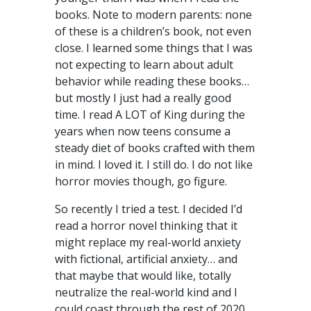
books. Note to modern parents: none
of these is a children’s book, not even
close. I learned some things that I was
not expecting to learn about adult
behavior while reading these books…
but mostly I just had a really good
time. I read A LOT of King during the
years when now teens consume a
steady diet of books crafted with them
in mind. I loved it. I still do. I do not like
horror movies though, go figure.
So recently I tried a test. I decided I’d
read a horror novel thinking that it
might replace my real-world anxiety
with fictional, artificial anxiety… and
that maybe that would like, totally
neutralize the real-world kind and I
could coast through the rest of 2020