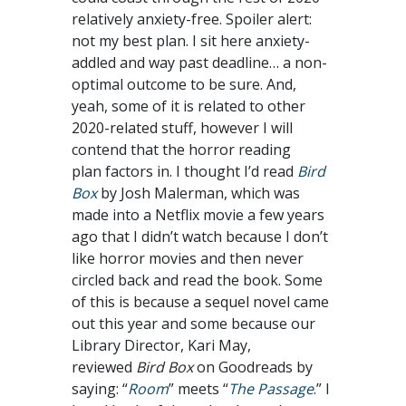
relatively anxiety-free. Spoiler alert:
not my best plan. I sit here anxiety-
addled and way past deadline… a non-
optimal outcome to be sure. And,
yeah, some of it is related to other
2020-related stuff, however I will
contend that the horror reading
plan factors in. I thought I’d read
Bird
Box
by Josh Malerman, which was
made into a Netflix movie a few years
ago that I didn’t watch because I don’t
like horror movies and then never
circled back and read the book. Some
of this is because a sequel novel came
out this year and some because our
Library Director, Kari May,
reviewed
Bird Box
on Goodreads by
saying: “
Room
” meets “
The Passage
.” I