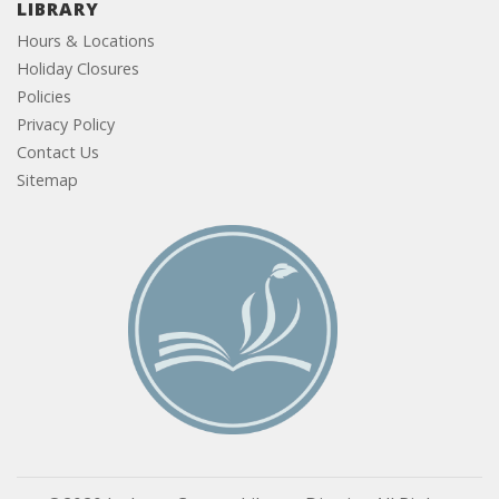
LIBRARY
Hours & Locations
Holiday Closures
Policies
Privacy Policy
Contact Us
Sitemap