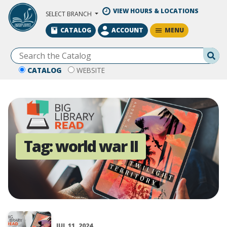
Skip to Main Content
VIEW HOURS & LOCATIONS
SELECT BRANCH
MENU
CATALOG
ACCOUNT
Se
CATALOG
WEBSITE
Tag:
world war II
JUL 11, 2024