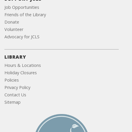
Job Opportunities
Friends of the Library
Donate
Volunteer
Advocacy for JCLS
LIBRARY
Hours & Locations
Holiday Closures
Policies
Privacy Policy
Contact Us
Sitemap