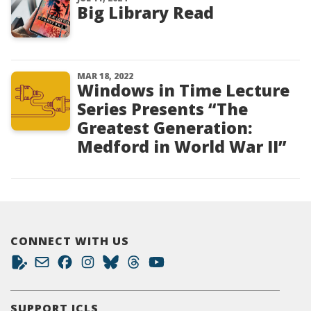
Big Library Read
MAR 18, 2022
Windows in Time Lecture
Series Presents “The
Greatest Generation:
Medford in World War II”
CONNECT WITH US
SUPPORT JCLS