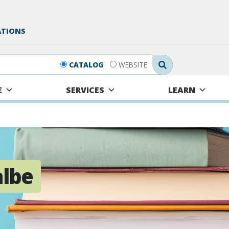
ATIONS
Search Submit
CATALOG
WEBSITE
E
SERVICES
LEARN
albe