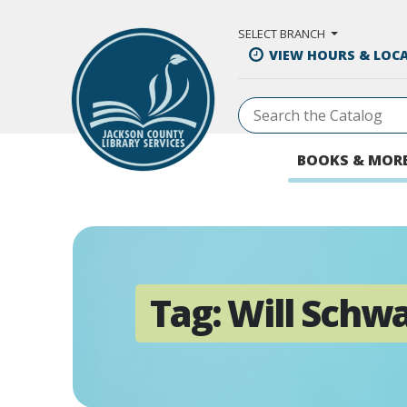
Skip to Main Content
SELECT BRANCH
VIEW HOURS & LOC
BOOKS & MOR
Tag:
Will Schw