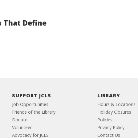
 That Define
SUPPORT JCLS
LIBRARY
Job Opportunities
Hours & Locations
Friends of the Library
Holiday Closures
Donate
Policies
Volunteer
Privacy Policy
Advocacy for JCLS
Contact Us