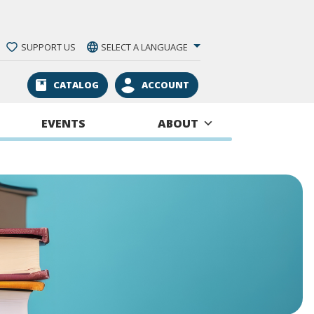
SUPPORT US
SELECT A LANGUAGE
CATALOG
ACCOUNT
EVENTS
ABOUT