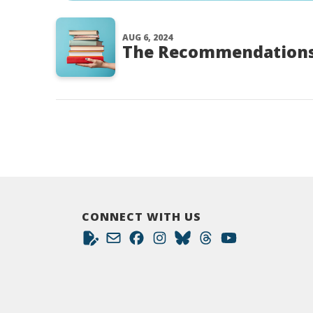
AUG 6, 2024
The Recommendations
CONNECT WITH US