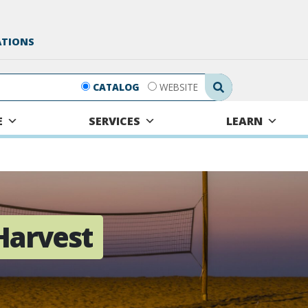
ATIONS
Search Submit
CATALOG
WEBSITE
E
SERVICES
LEARN
Harvest