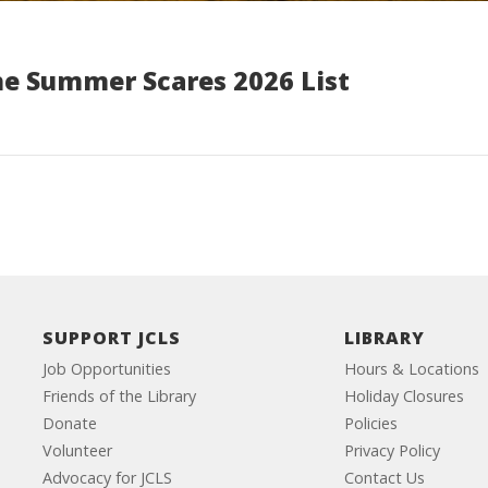
he Summer Scares 2026 List
SUPPORT JCLS
LIBRARY
Job Opportunities
Hours & Locations
Friends of the Library
Holiday Closures
Donate
Policies
Volunteer
Privacy Policy
Advocacy for JCLS
Contact Us