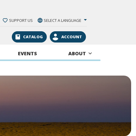
SUPPORT US
SELECT A LANGUAGE
CATALOG
ACCOUNT
EVENTS
ABOUT