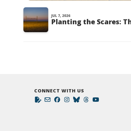
JUL 7, 2026
Planting the Scares: T
CONNECT WITH US