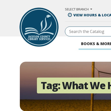
Skip to Main Content
SELECT BRANCH
VIEW HOURS & LOC
BOOKS & MOR
Tag:
What We 