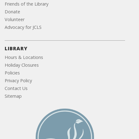
Friends of the Library
Donate
Volunteer
Advocacy for JCLS
LIBRARY
Hours & Locations
Holiday Closures
Policies
Privacy Policy
Contact Us
Sitemap