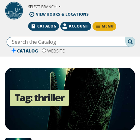
Skip to Main Content
SELECT BRANCH
VIEW HOURS & LOCATIONS
MENU
CATALOG
ACCOUNT
Se
CATALOG
WEBSITE
Tag:
thriller