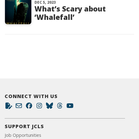
DEC 5, 2023
What’s Scary about
‘Whalefall’
CONNECT WITH US
SUPPORT JCLS
Job Opportunities