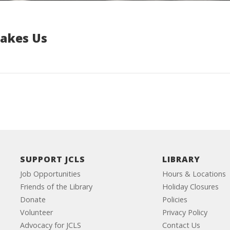
Makes Us
SUPPORT JCLS
LIBRARY
Job Opportunities
Hours & Locations
Friends of the Library
Holiday Closures
Donate
Policies
Volunteer
Privacy Policy
Advocacy for JCLS
Contact Us