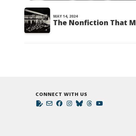
MAY 14, 2024
The Nonfiction That 
CONNECT WITH US