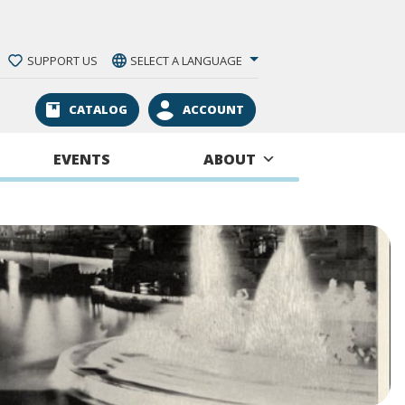
SUPPORT US
SELECT A LANGUAGE
CATALOG
ACCOUNT
EVENTS
ABOUT