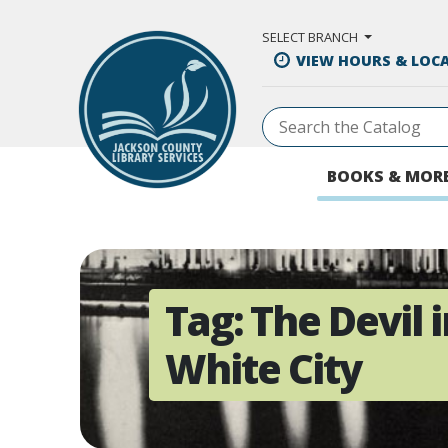
Skip to Main Content
SELECT BRANCH
VIEW HOURS & LOC
BOOKS & MOR
Tag:
The Devil i
White City