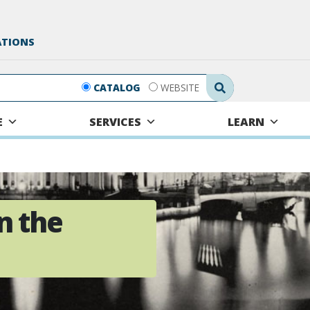
ATIONS
Search Submit
CATALOG
WEBSITE
E
SERVICES
LEARN
n the