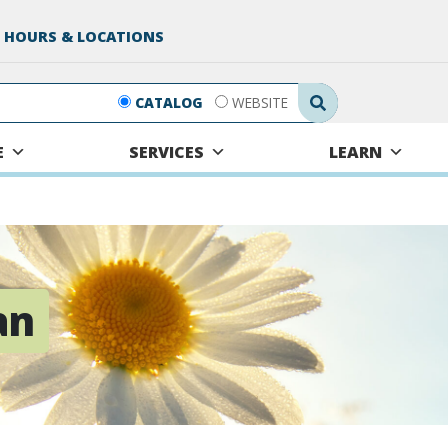
 HOURS & LOCATIONS
Search Submit
CATALOG
WEBSITE
E
SERVICES
LEARN
an