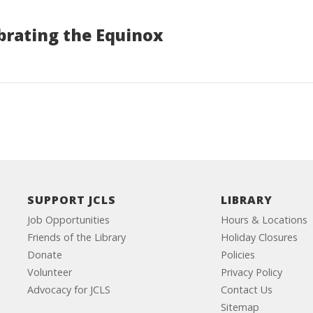
brating the Equinox
SUPPORT JCLS
LIBRARY
Job Opportunities
Hours & Locations
Friends of the Library
Holiday Closures
Donate
Policies
Volunteer
Privacy Policy
Advocacy for JCLS
Contact Us
Sitemap