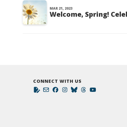
MAR 21, 2023
Welcome, Spring! Cele
CONNECT WITH US