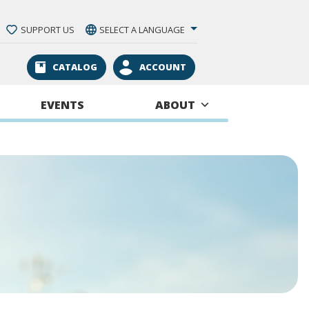
SUPPORT US
SELECT A LANGUAGE
CATALOG
ACCOUNT
EVENTS
ABOUT