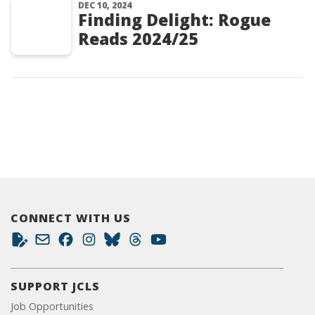
DEC 10, 2024
Finding Delight: Rogue
Reads 2024/25
CONNECT WITH US
SUPPORT JCLS
Job Opportunities