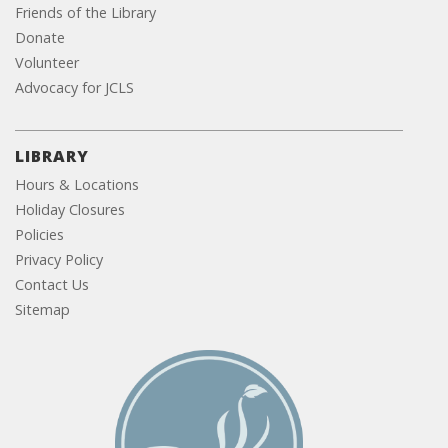
Friends of the Library
Donate
Volunteer
Advocacy for JCLS
LIBRARY
Hours & Locations
Holiday Closures
Policies
Privacy Policy
Contact Us
Sitemap