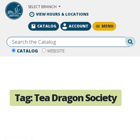
Skip to Main Content
SELECT BRANCH
VIEW HOURS & LOCATIONS
MENU
CATALOG
ACCOUNT
Se
CATALOG
WEBSITE
Tag:
Tea Dragon Society