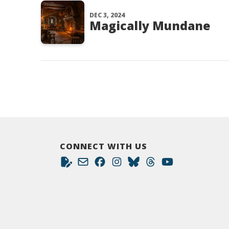
DEC 3, 2024
Magically Mundane
CONNECT WITH US