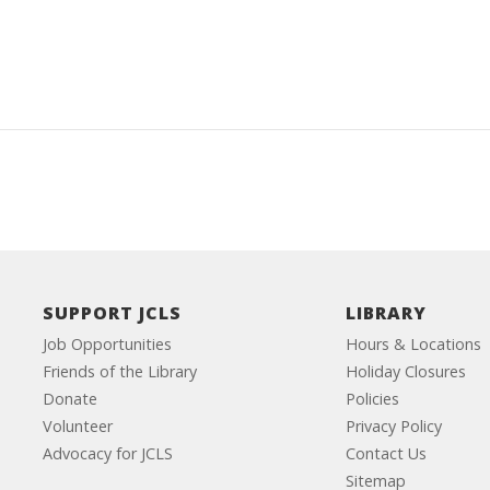
SUPPORT JCLS
LIBRARY
Job Opportunities
Hours & Locations
Friends of the Library
Holiday Closures
Donate
Policies
Volunteer
Privacy Policy
Advocacy for JCLS
Contact Us
Sitemap