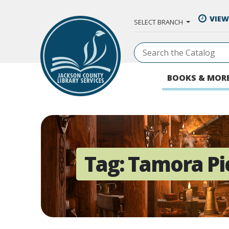
Skip to Main Content
VIEW
SELECT BRANCH
BOOKS & MOR
Tag:
Tamora Pi