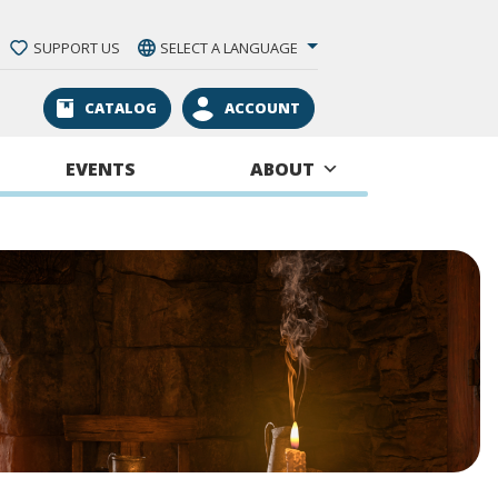
SUPPORT US
SELECT A LANGUAGE
CATALOG
ACCOUNT
EVENTS
ABOUT