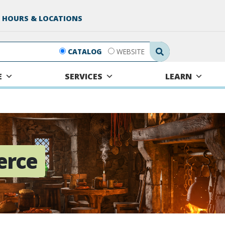
 HOURS & LOCATIONS
Search Submit
CATALOG
WEBSITE
E
SERVICES
LEARN
erce