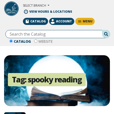
Skip to Main Content
SELECT BRANCH
VIEW HOURS & LOCATIONS
MENU
CATALOG
ACCOUNT
Se
CATALOG
WEBSITE
Tag:
spooky reading