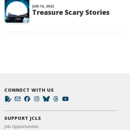
JUN 16, 2022
Treasure Scary Stories
CONNECT WITH US
SUPPORT JCLS
Job Opportunities