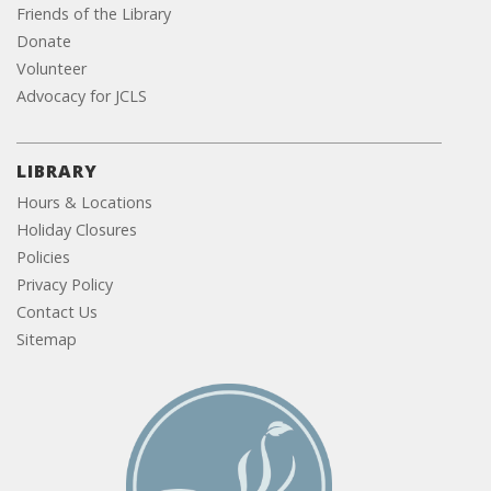
Friends of the Library
Donate
Volunteer
Advocacy for JCLS
LIBRARY
Hours & Locations
Holiday Closures
Policies
Privacy Policy
Contact Us
Sitemap