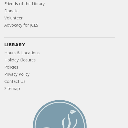
Friends of the Library
Donate
Volunteer
Advocacy for JCLS
LIBRARY
Hours & Locations
Holiday Closures
Policies
Privacy Policy
Contact Us
Sitemap