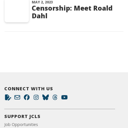
MAY 2, 2023
Censorship: Meet Roald
Dahl
CONNECT WITH US
SUPPORT JCLS
Job Opportunities