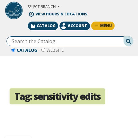
Skip to Main Content
SELECT BRANCH
VIEW HOURS & LOCATIONS
MENU
CATALOG
ACCOUNT
Se
CATALOG
WEBSITE
Tag:
sensitivity edits