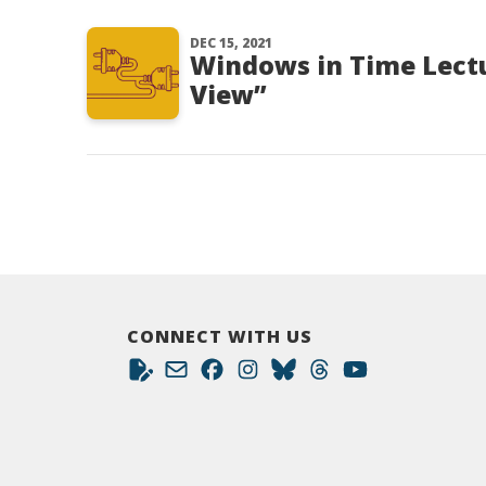
DEC 15, 2021
Windows in Time Lectu
View”
CONNECT WITH US