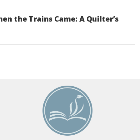
n the Trains Came: A Quilter’s