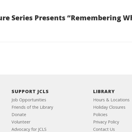
re Series Presents “Remembering Whe
SUPPORT JCLS
LIBRARY
Job Opportunities
Hours & Locations
Friends of the Library
Holiday Closures
Donate
Policies
Volunteer
Privacy Policy
Advocacy for JCLS
Contact Us