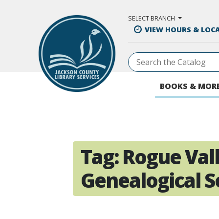
Skip to Main Content
SELECT BRANCH
VIEW HOURS & LOC
BOOKS & MOR
Tag:
Rogue Val
Genealogical S