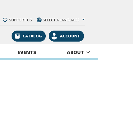
SUPPORT US
SELECT A LANGUAGE
CATALOG
ACCOUNT
EVENTS
ABOUT