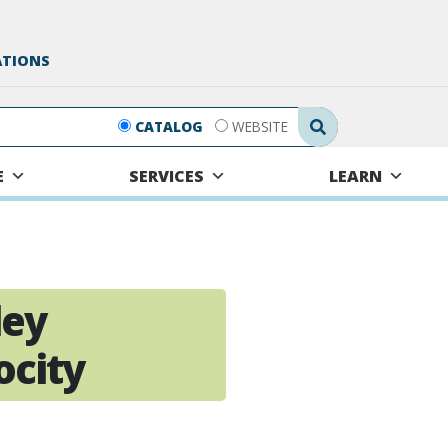
ATIONS
Search Submit
CATALOG
WEBSITE
E
SERVICES
LEARN
ley
ocity