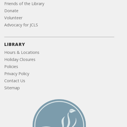
Friends of the Library
Donate
Volunteer
Advocacy for JCLS
LIBRARY
Hours & Locations
Holiday Closures
Policies
Privacy Policy
Contact Us
Sitemap