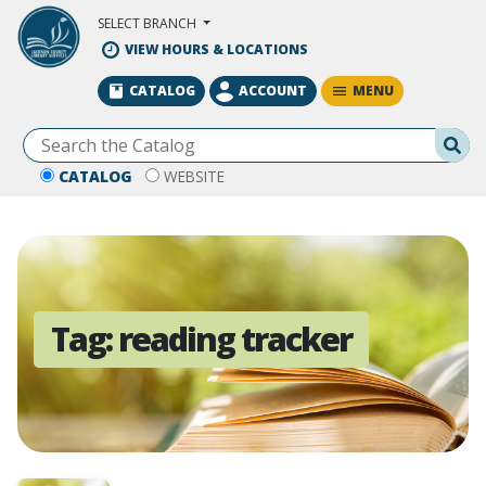
Skip to Main Content
SELECT BRANCH
VIEW HOURS & LOCATIONS
MENU
CATALOG
ACCOUNT
Se
CATALOG
WEBSITE
Tag:
reading tracker