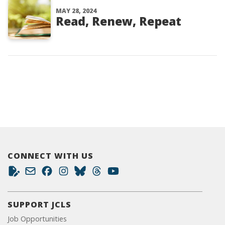
MAY 28, 2024
Read, Renew, Repeat
CONNECT WITH US
SUPPORT JCLS
Job Opportunities