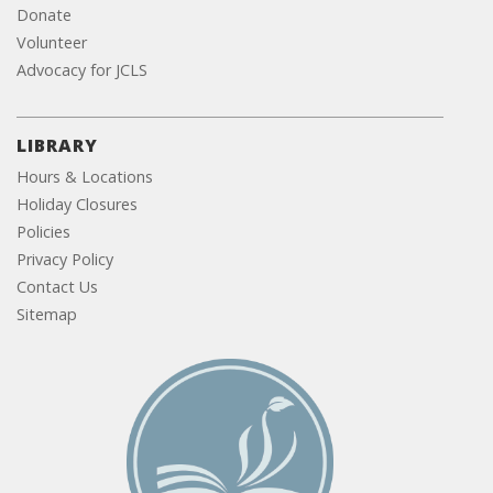
Donate
Volunteer
Advocacy for JCLS
LIBRARY
Hours & Locations
Holiday Closures
Policies
Privacy Policy
Contact Us
Sitemap