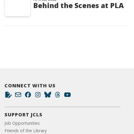
Behind the Scenes at PLA
CONNECT WITH US
SUPPORT JCLS
Job Opportunities
Friends of the Library