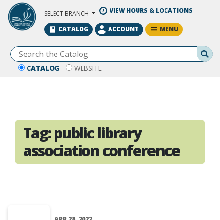
Skip to Main Content
VIEW HOURS & LOCATIONS
SELECT BRANCH
MENU
CATALOG
ACCOUNT
Se
CATALOG
WEBSITE
Tag:
public library
association conference
APR 28, 2022