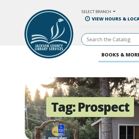
Skip to Main Content
SELECT BRANCH
VIEW HOURS & LOC
BOOKS & MOR
Tag:
Prospect