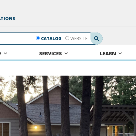
ATIONS
Search Submit
CATALOG
WEBSITE
E
SERVICES
LEARN