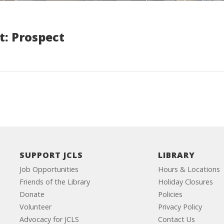
t: Prospect
SUPPORT JCLS
LIBRARY
Job Opportunities
Hours & Locations
Friends of the Library
Holiday Closures
Donate
Policies
Volunteer
Privacy Policy
Advocacy for JCLS
Contact Us