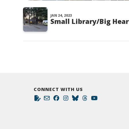
JAN 24, 2023
Small Library/Big Hear
CONNECT WITH US