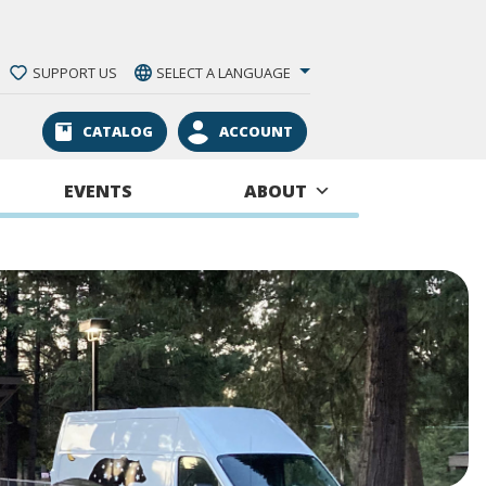
SUPPORT US
SELECT A LANGUAGE
CATALOG
ACCOUNT
EVENTS
ABOUT