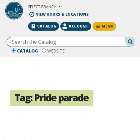
Skip to Main Content
SELECT BRANCH
VIEW HOURS & LOCATIONS
MENU
CATALOG
ACCOUNT
Se
CATALOG
WEBSITE
Tag:
Pride parade