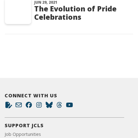
JUN 29, 2021
The Evolution of Pride
Celebrations
CONNECT WITH US
SUPPORT JCLS
Job Opportunities