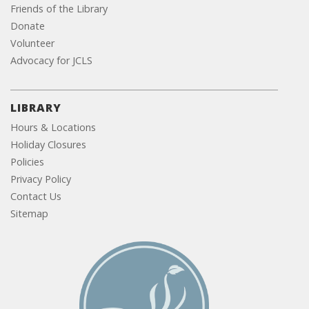
Friends of the Library
Donate
Volunteer
Advocacy for JCLS
LIBRARY
Hours & Locations
Holiday Closures
Policies
Privacy Policy
Contact Us
Sitemap