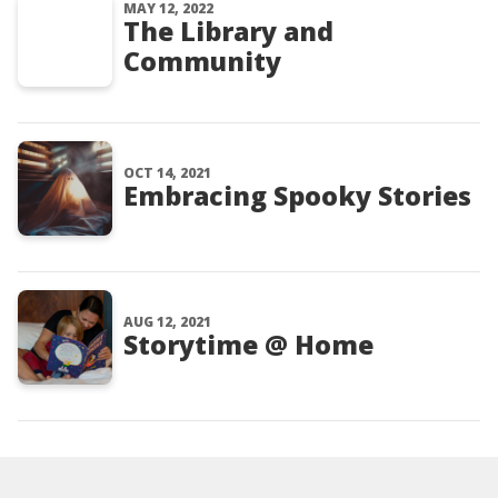
MAY 12, 2022
The Library and
Community
OCT 14, 2021
Embracing Spooky Stories
AUG 12, 2021
Storytime @ Home