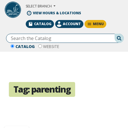
Skip to Main Content
SELECT BRANCH
VIEW HOURS & LOCATIONS
MENU
CATALOG
ACCOUNT
Se
CATALOG
WEBSITE
Tag:
parenting