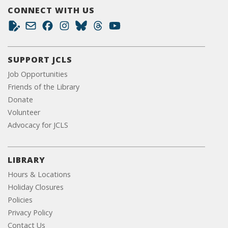
CONNECT WITH US
SUPPORT JCLS
Job Opportunities
Friends of the Library
Donate
Volunteer
Advocacy for JCLS
LIBRARY
Hours & Locations
Holiday Closures
Policies
Privacy Policy
Contact Us