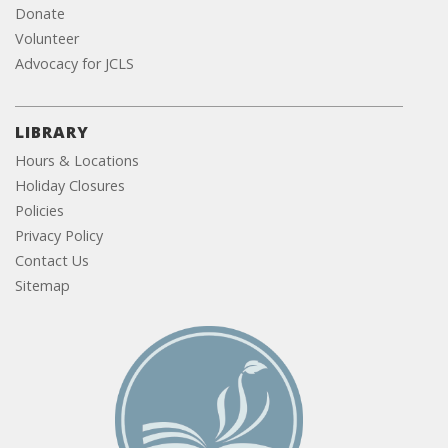
Donate
Volunteer
Advocacy for JCLS
LIBRARY
Hours & Locations
Holiday Closures
Policies
Privacy Policy
Contact Us
Sitemap