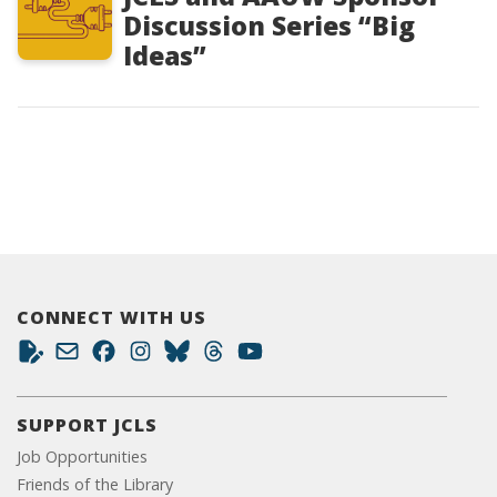
Discussion Series “Big
Ideas”
CONNECT WITH US
SUPPORT JCLS
Job Opportunities
Friends of the Library