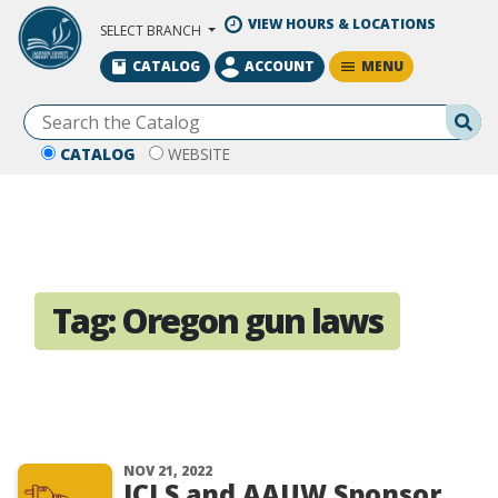
Skip to Main Content
VIEW HOURS & LOCATIONS
SELECT BRANCH
MENU
CATALOG
ACCOUNT
Se
CATALOG
WEBSITE
Tag:
Oregon gun laws
NOV 21, 2022
JCLS and AAUW Sponsor