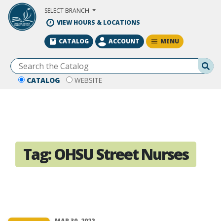
Skip to Main Content
SELECT BRANCH
VIEW HOURS & LOCATIONS
MENU
CATALOG
ACCOUNT
Se
CATALOG
WEBSITE
Tag:
OHSU Street Nurses
MAR 30, 2022