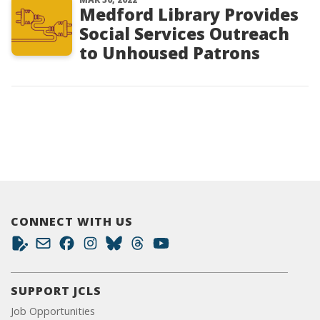
Medford Library Provides
Social Services Outreach
to Unhoused Patrons
CONNECT WITH US
SUPPORT JCLS
Job Opportunities