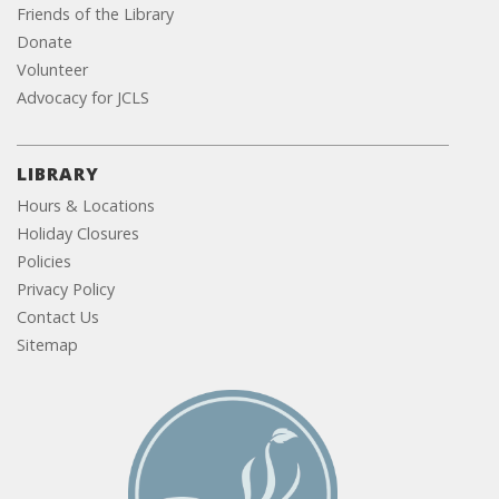
Friends of the Library
Donate
Volunteer
Advocacy for JCLS
LIBRARY
Hours & Locations
Holiday Closures
Policies
Privacy Policy
Contact Us
Sitemap