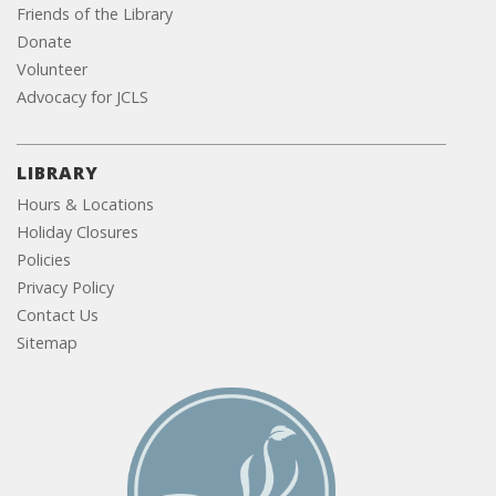
Friends of the Library
Donate
Volunteer
Advocacy for JCLS
LIBRARY
Hours & Locations
Holiday Closures
Policies
Privacy Policy
Contact Us
Sitemap