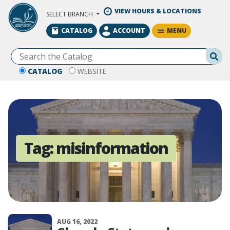
Skip to Main Content
VIEW HOURS & LOCATIONS
SELECT BRANCH
MENU
CATALOG
ACCOUNT
Se
CATALOG
WEBSITE
Tag:
misinformation
AUG 16, 2022