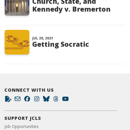
Church, State, and
Kennedy v. Bremerton
JUL 20, 2021
Getting Socratic
CONNECT WITH US
SUPPORT JCLS
Job Opportunities