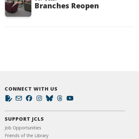
Branches Reopen
CONNECT WITH US
SUPPORT JCLS
Job Opportunities
Friends of the Library