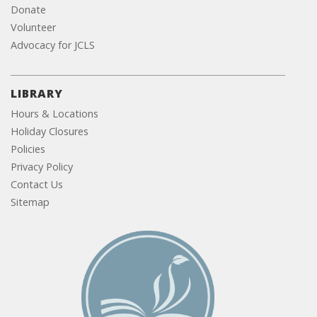
Donate
Volunteer
Advocacy for JCLS
LIBRARY
Hours & Locations
Holiday Closures
Policies
Privacy Policy
Contact Us
Sitemap