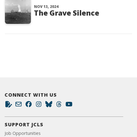
NOV 13, 2024
The Grave Silence
CONNECT WITH US
SUPPORT JCLS
Job Opportunities