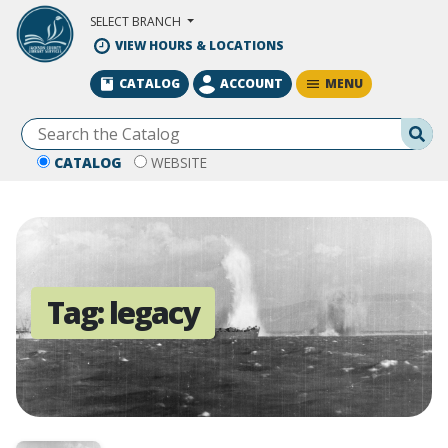
Skip to Main Content
SELECT BRANCH
VIEW HOURS & LOCATIONS
MENU
CATALOG
ACCOUNT
Se
CATALOG
WEBSITE
Tag:
legacy