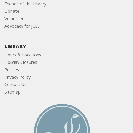
Friends of the Library
Donate
Volunteer
Advocacy for JCLS
LIBRARY
Hours & Locations
Holiday Closures
Policies
Privacy Policy
Contact Us
Sitemap