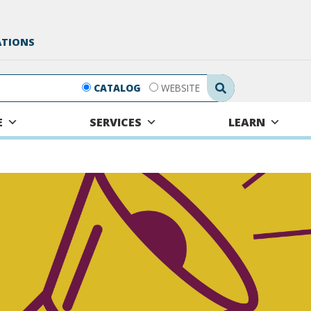
ATIONS
Search Submit
CATALOG
WEBSITE
E
SERVICES
LEARN