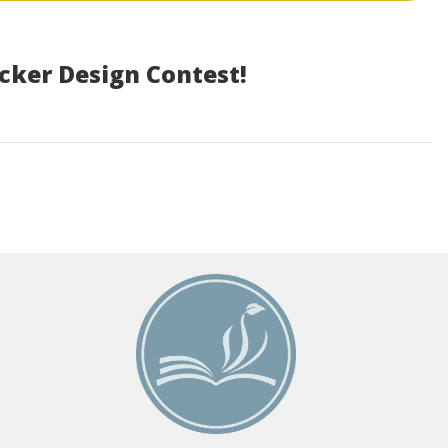
icker Design Contest!