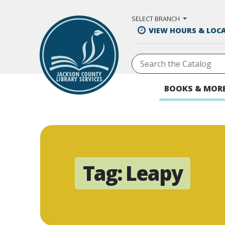
Skip to Main Content
SELECT BRANCH
VIEW HOURS & LOC
BOOKS & MOR
Tag:
Leapy