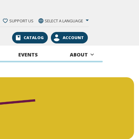
SUPPORT US
SELECT A LANGUAGE
CATALOG
ACCOUNT
EVENTS
ABOUT