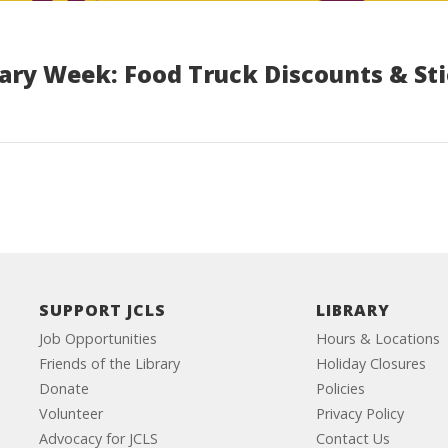
rary Week: Food Truck Discounts & St
SUPPORT JCLS
LIBRARY
Job Opportunities
Hours & Locations
Friends of the Library
Holiday Closures
Donate
Policies
Volunteer
Privacy Policy
Advocacy for JCLS
Contact Us