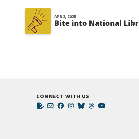
APR 2, 2025
Bite into National Lib
CONNECT WITH US