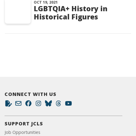
OCT 19, 2021
LGBTQIA+ History in
Historical Figures
CONNECT WITH US
SUPPORT JCLS
Job Opportunities