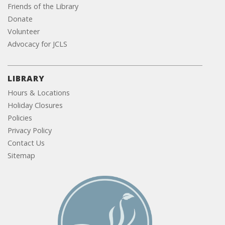
Friends of the Library
Donate
Volunteer
Advocacy for JCLS
LIBRARY
Hours & Locations
Holiday Closures
Policies
Privacy Policy
Contact Us
Sitemap