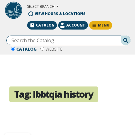
Skip to Main Content
SELECT BRANCH
VIEW HOURS & LOCATIONS
MENU
CATALOG
ACCOUNT
Se
CATALOG
WEBSITE
Tag:
lbbtqia history