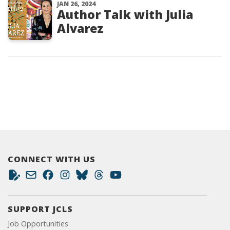
JAN 26, 2024
Author Talk with Julia
Alvarez
CONNECT WITH US
SUPPORT JCLS
Job Opportunities