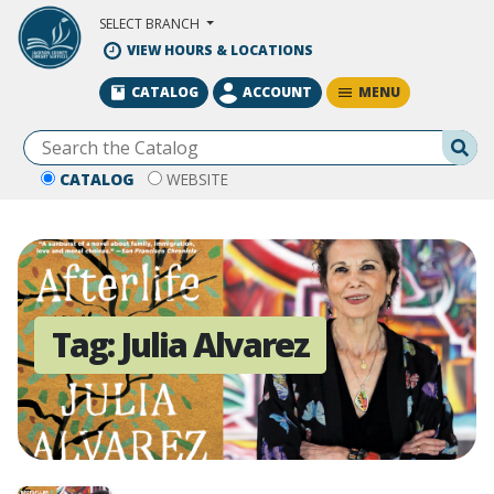
Skip to Main Content
SELECT BRANCH
VIEW HOURS & LOCATIONS
MENU
CATALOG
ACCOUNT
Se
CATALOG
WEBSITE
Tag:
Julia Alvarez