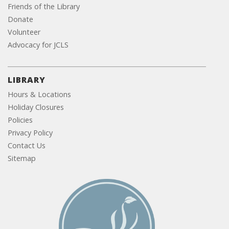
Friends of the Library
Donate
Volunteer
Advocacy for JCLS
LIBRARY
Hours & Locations
Holiday Closures
Policies
Privacy Policy
Contact Us
Sitemap