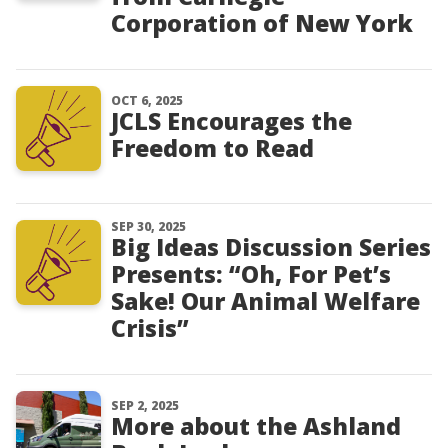
Corporation of New York
OCT 6, 2025
JCLS Encourages the
Freedom to Read
SEP 30, 2025
Big Ideas Discussion Series
Presents: “Oh, For Pet’s
Sake! Our Animal Welfare
Crisis”
SEP 2, 2025
More about the Ashland