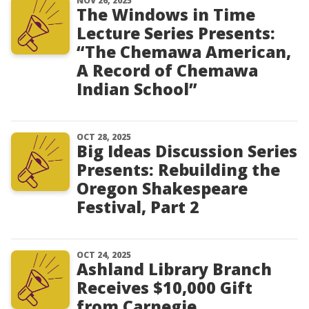
NOV 26, 2025
The Windows in Time
Lecture Series Presents:
“The Chemawa American,
A Record of Chemawa
Indian School”
OCT 28, 2025
Big Ideas Discussion Series
Presents: Rebuilding the
Oregon Shakespeare
Festival, Part 2
OCT 24, 2025
Ashland Library Branch
Receives $10,000 Gift
from Carnegie