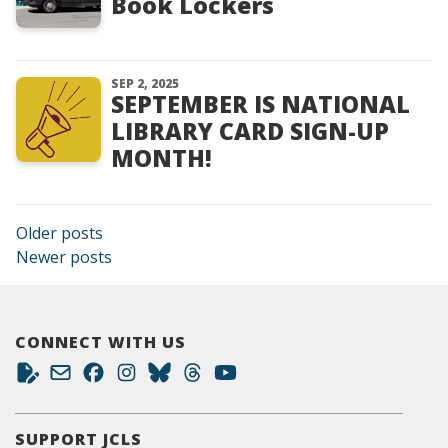
Book Lockers
SEP 2, 2025
SEPTEMBER IS NATIONAL
LIBRARY CARD SIGN-UP
MONTH!
Posts navigation
Older posts
Newer posts
CONNECT WITH US
SUPPORT JCLS