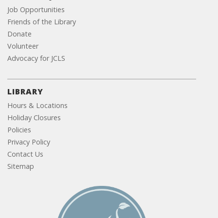
Job Opportunities
Friends of the Library
Donate
Volunteer
Advocacy for JCLS
LIBRARY
Hours & Locations
Holiday Closures
Policies
Privacy Policy
Contact Us
Sitemap