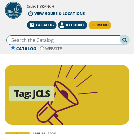
Skip to Main Content
SELECT BRANCH
VIEW HOURS & LOCATIONS
MENU
CATALOG
ACCOUNT
Se
CATALOG
WEBSITE
Tag:
JCLS
JAN 28, 2026