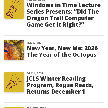
Windows in Time Lecture
Series Presents: “Did The
Oregon Trail Computer
Game Get it Right?”
JAN 6, 2026
New Year, New Me: 2026
The Year of the Octopus
DEC 1, 2025
JCLS Winter Reading
Program, Rogue Reads,
Returns December 1