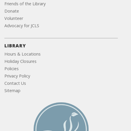
Friends of the Library
Donate
Volunteer
Advocacy for JCLS
LIBRARY
Hours & Locations
Holiday Closures
Policies
Privacy Policy
Contact Us
Sitemap