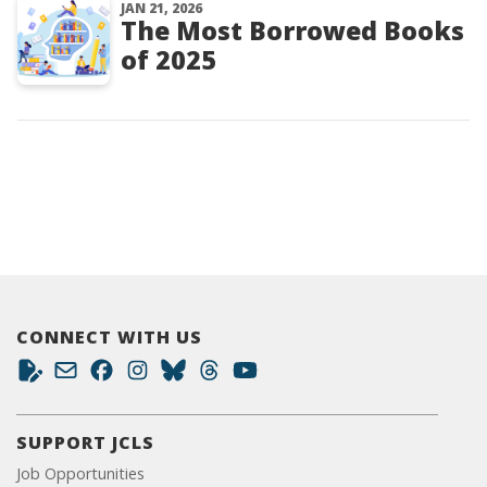
JAN 21, 2026
The Most Borrowed Books
of 2025
CONNECT WITH US
SUPPORT JCLS
Job Opportunities