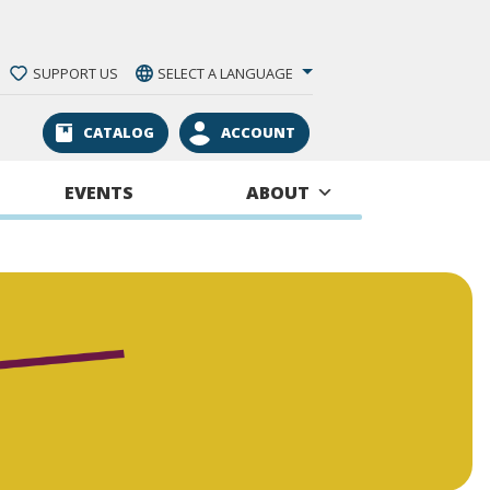
SUPPORT US
SELECT A LANGUAGE
CATALOG
ACCOUNT
EVENTS
ABOUT