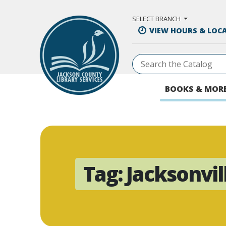
Skip to Main Content
SELECT BRANCH
VIEW HOURS & LOC
BOOKS & MOR
Tag:
Jacksonvil