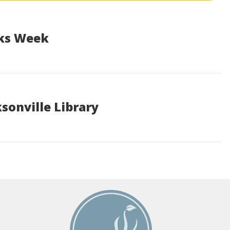
oks Week
sonville Library