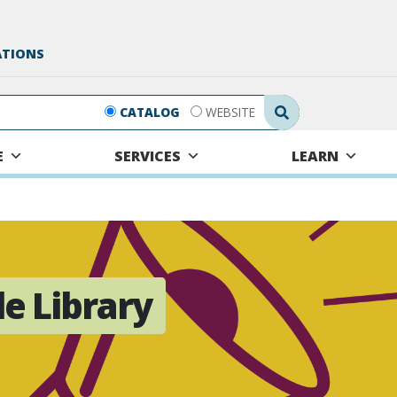
ATIONS
Search Submit
CATALOG
WEBSITE
E
SERVICES
LEARN
le Library