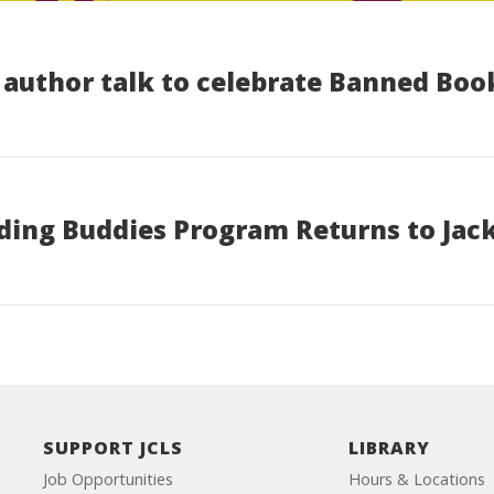
n author talk to celebrate Banned Bo
ding Buddies Program Returns to Jack
SUPPORT JCLS
LIBRARY
Job Opportunities
Hours & Locations