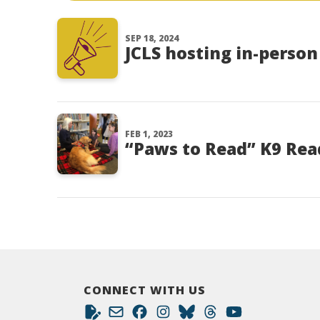
SEP 18, 2024
JCLS hosting in-perso
FEB 1, 2023
“Paws to Read” K9 Rea
CONNECT WITH US