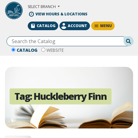
Skip to Main Content
SELECT BRANCH
VIEW HOURS & LOCATIONS
MENU
CATALOG
ACCOUNT
Se
CATALOG
WEBSITE
Tag:
Huckleberry Finn