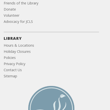
Friends of the Library
Donate
Volunteer
Advocacy for JCLS
LIBRARY
Hours & Locations
Holiday Closures
Policies
Privacy Policy
Contact Us
Sitemap