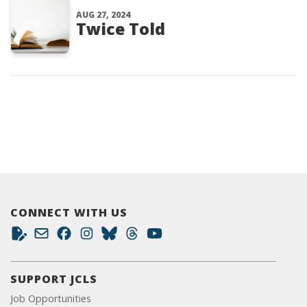
AUG 27, 2024
Twice Told
CONNECT WITH US
SUPPORT JCLS
Job Opportunities