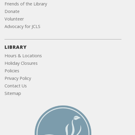
Friends of the Library
Donate
Volunteer
Advocacy for JCLS
LIBRARY
Hours & Locations
Holiday Closures
Policies
Privacy Policy
Contact Us
Sitemap