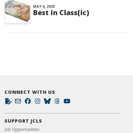
MAY 6, 2025
Best in Class(ic)
CONNECT WITH US
SUPPORT JCLS
Job Opportunities