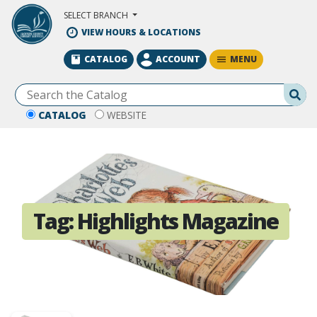
Skip to Main Content
SELECT BRANCH
VIEW HOURS & LOCATIONS
MENU
CATALOG
ACCOUNT
Se
CATALOG
WEBSITE
Tag:
Highlights Magazine