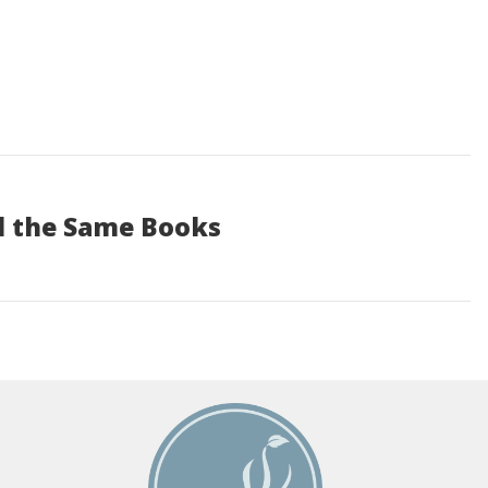
d the Same Books