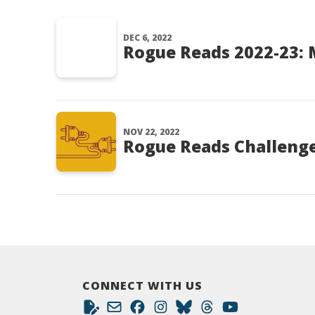
DEC 6, 2022
Rogue Reads 2022-23:
NOV 22, 2022
Rogue Reads Challenge
CONNECT WITH US