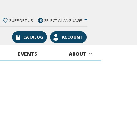
SUPPORT US
SELECT A LANGUAGE
CATALOG
ACCOUNT
EVENTS
ABOUT