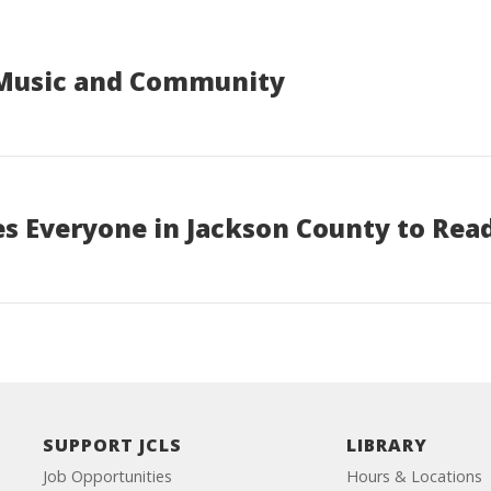
 Music and Community
s Everyone in Jackson County to Rea
SUPPORT JCLS
LIBRARY
Job Opportunities
Hours & Locations