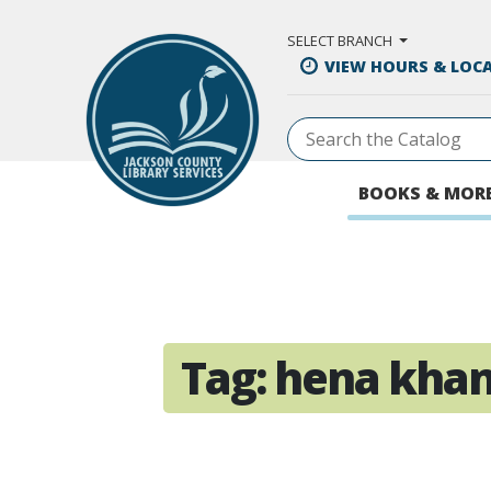
Skip to Main Content
SELECT BRANCH
VIEW HOURS & LOC
BOOKS & MOR
Tag:
hena kha