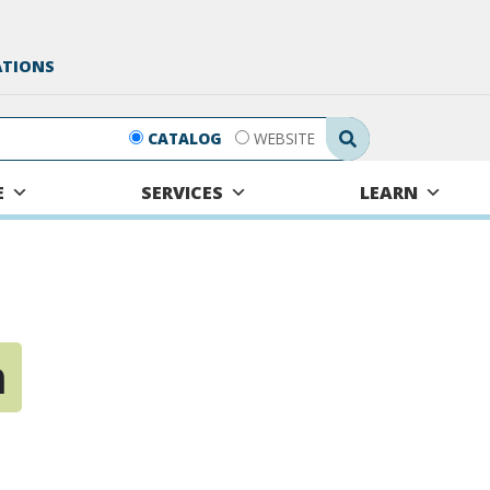
ATIONS
Search Submit
CATALOG
WEBSITE
E
SERVICES
LEARN
n