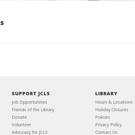
s
SUPPORT JCLS
LIBRARY
Job Opportunities
Hours & Locations
Friends of the Library
Holiday Closures
Donate
Policies
Volunteer
Privacy Policy
Advocacy for JCLS
Contact Us