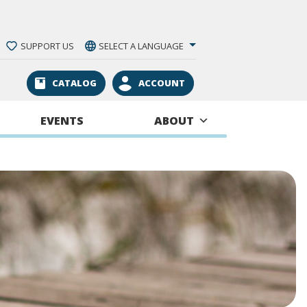
SUPPORT US
SELECT A LANGUAGE
CATALOG
ACCOUNT
EVENTS
ABOUT