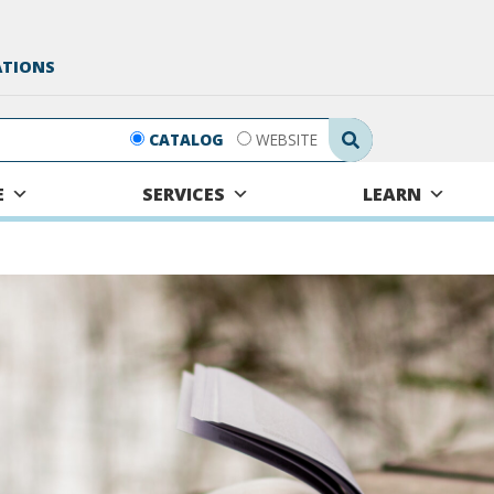
ATIONS
Search Submit
CATALOG
WEBSITE
E
SERVICES
LEARN