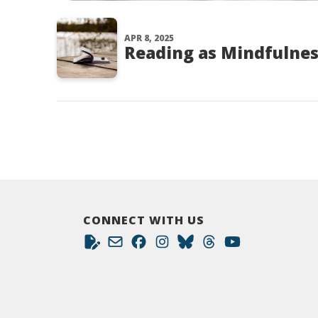
APR 8, 2025
Reading as Mindfulnes
CONNECT WITH US