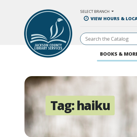
Skip to Main Content
SELECT BRANCH
VIEW HOURS & LOC
BOOKS & MOR
Tag:
haiku