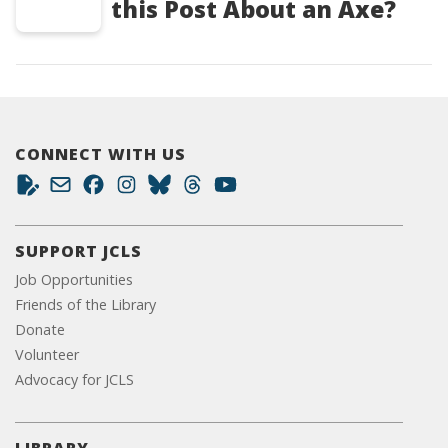
this Post About an Axe?
CONNECT WITH US
SUPPORT JCLS
Job Opportunities
Friends of the Library
Donate
Volunteer
Advocacy for JCLS