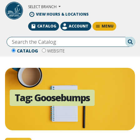
Skip to Main Content
SELECT BRANCH
VIEW HOURS & LOCATIONS
MENU
CATALOG
ACCOUNT
Se
CATALOG
WEBSITE
Tag:
Goosebumps