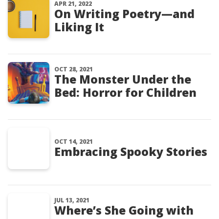
APR 21, 2022
On Writing Poetry—and
Liking It
OCT 28, 2021
The Monster Under the
Bed: Horror for Children
OCT 14, 2021
Embracing Spooky Stories
JUL 13, 2021
Where’s She Going with