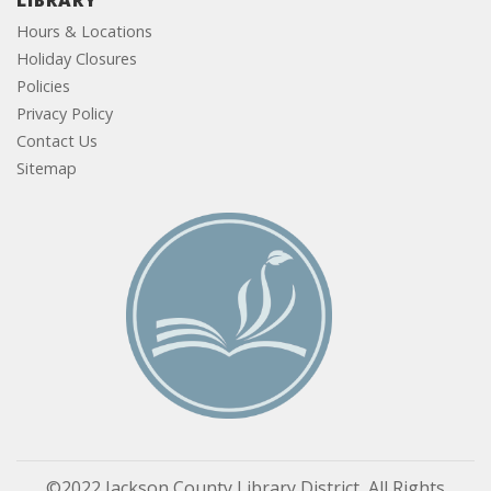
LIBRARY
Hours & Locations
Holiday Closures
Policies
Privacy Policy
Contact Us
Sitemap
©2022 Jackson County Library District, All Rights