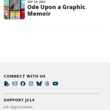
SEP 14, 2021
Ode Upon a Graphic
Memoir
CONNECT WITH US
SUPPORT JCLS
Job Opportunities