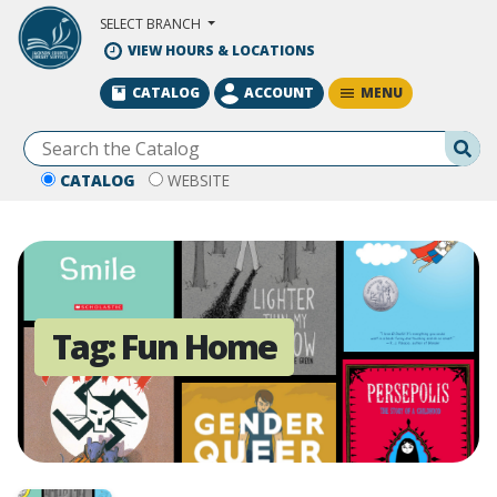
Skip to Main Content
SELECT BRANCH
VIEW HOURS & LOCATIONS
MENU
CATALOG
ACCOUNT
Se
CATALOG
WEBSITE
Tag:
Fun Home