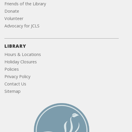
Friends of the Library
Donate
Volunteer
Advocacy for JCLS
LIBRARY
Hours & Locations
Holiday Closures
Policies
Privacy Policy
Contact Us
Sitemap