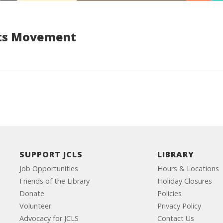
ghts Movement
SUPPORT JCLS
LIBRARY
Job Opportunities
Hours & Locations
Friends of the Library
Holiday Closures
Donate
Policies
Volunteer
Privacy Policy
Advocacy for JCLS
Contact Us