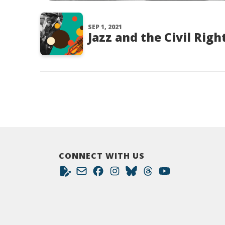
SEP 1, 2021
Jazz and the Civil Ri
CONNECT WITH US