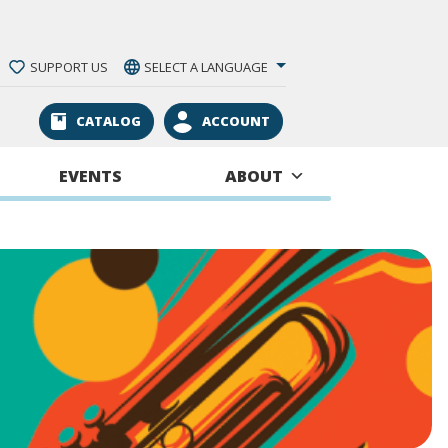
SUPPORT US
SELECT A LANGUAGE
CATALOG
ACCOUNT
EVENTS
ABOUT