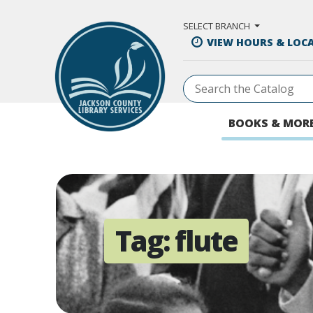
Skip to Main Content
SELECT BRANCH
VIEW HOURS & LOC
BOOKS & MOR
Tag:
flute