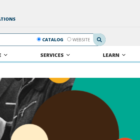
ATIONS
Search Submit
CATALOG
WEBSITE
E
SERVICES
LEARN