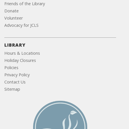
Friends of the Library
Donate
Volunteer
Advocacy for JCLS
LIBRARY
Hours & Locations
Holiday Closures
Policies
Privacy Policy
Contact Us
Sitemap