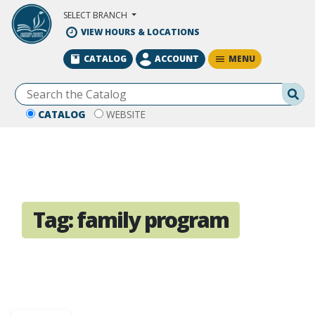
Skip to Main Content
SELECT BRANCH
VIEW HOURS & LOCATIONS
MENU
CATALOG
ACCOUNT
Se
CATALOG
WEBSITE
Tag:
family program