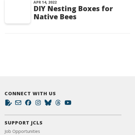
APR 14, 2022
DIY Nesting Boxes for
Native Bees
CONNECT WITH US
SUPPORT JCLS
Job Opportunities