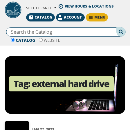
Skip to Main Content
VIEW HOURS & LOCATIONS
SELECT BRANCH
MENU
CATALOG
ACCOUNT
Se
CATALOG
WEBSITE
Tag:
external hard drive
JAN 27, 2023