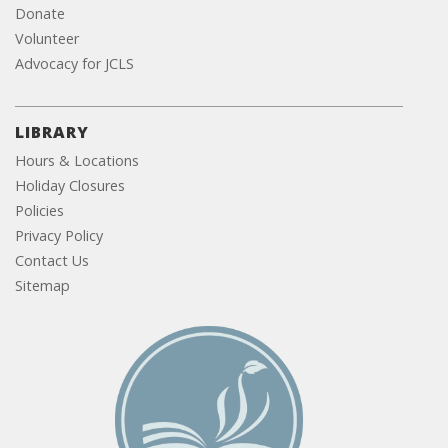
Donate
Volunteer
Advocacy for JCLS
LIBRARY
Hours & Locations
Holiday Closures
Policies
Privacy Policy
Contact Us
Sitemap