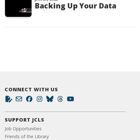
Backing Up Your Data
CONNECT WITH US
SUPPORT JCLS
Job Opportunities
Friends of the Library