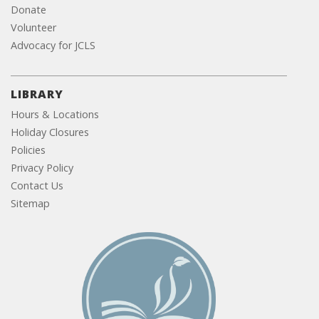
Donate
Volunteer
Advocacy for JCLS
LIBRARY
Hours & Locations
Holiday Closures
Policies
Privacy Policy
Contact Us
Sitemap