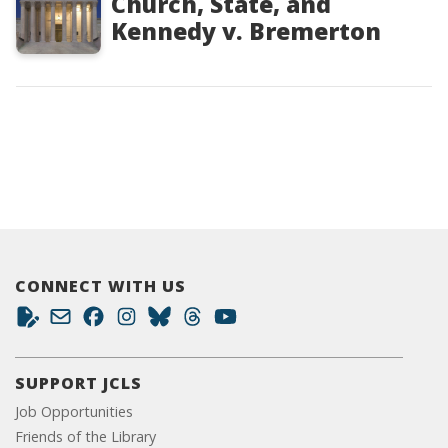
Church, State, and
Kennedy v. Bremerton
CONNECT WITH US
SUPPORT JCLS
Job Opportunities
Friends of the Library