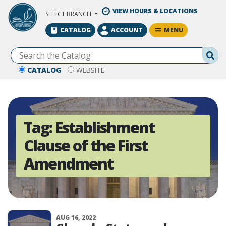
Skip to Main Content
VIEW HOURS & LOCATIONS
SELECT BRANCH
MENU
CATALOG
ACCOUNT
Se
CATALOG
WEBSITE
Tag:
Establishment
Clause of the First
Amendment
AUG 16, 2022